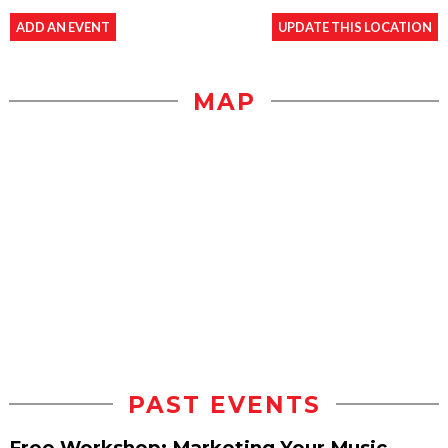
ADD AN EVENT
UPDATE THIS LOCATION
MAP
PAST EVENTS
Free Workshop: Marketing Your Music