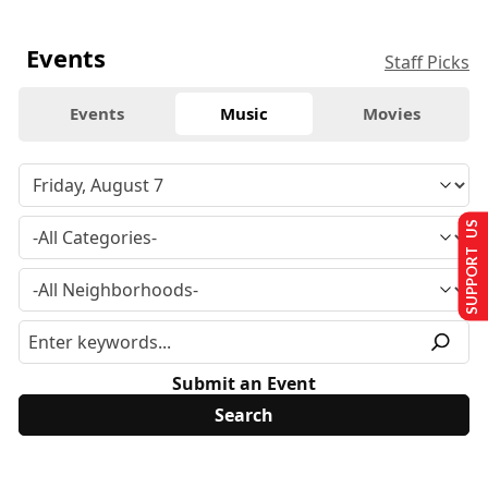
Events
Staff Picks
Events
Music
Movies
SUPPORT US
Submit an Event