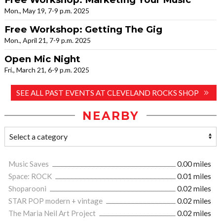
Mon., May 19, 7-9 p.m. 2025
Free Workshop: Getting The Gig
Mon., April 21, 7-9 p.m. 2025
Open Mic Night
Fri., March 21, 6-9 p.m. 2025
SEE ALL PAST EVENTS AT CLEVELAND ROCKS SHOP
NEARBY
Music Saves
0.00 miles
Space: ROCK
0.01 miles
Shoparooni
0.02 miles
STAR POP modern + vintage
0.02 miles
The Maria Neil Art Project
0.02 miles