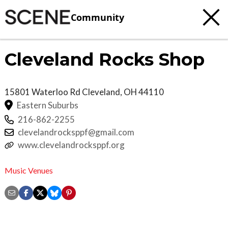
Community
Cleveland Rocks Shop
15801 Waterloo Rd
Cleveland
,
OH
44110
Eastern Suburbs
216-862-2255
clevelandrocksppf@gmail.com
www.clevelandrocksppf.org
Music Venues