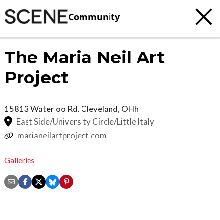
Community
The Maria Neil Art
Project
15813 Waterloo Rd.
Cleveland
,
OHh
East Side/University Circle/Little Italy
marianeilartproject.com
Galleries