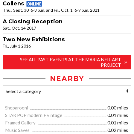
Collens
Thu., Sept. 30, 6-8 p.m. and Fri., Oct. 1, 6-9 p.m. 2021
A Closing Reception
Sat., Oct. 14 2017
Two New Exhibitions
Fri., July 1 2016
SEE ALL PAST EVENTS AT THE MARIA NEIL ART
PROJECT
NEARBY
Shoparooni
0.00 miles
STAR POP modern + vintage
0.01 miles
Framed Gallery
0.01 miles
Music Saves
0.02 miles