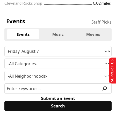
Cleveland Rocks Shop
0.02 miles
Events
Staff Picks
Events
Music
Movies
SUPPORT US
Submit an Event