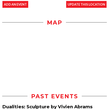
ADD AN EVENT
UPDATE THIS LOCATION
MAP
PAST EVENTS
Dualities: Sculpture by Vivien Abrams