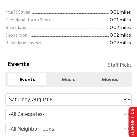
Music Saves
0.01 miles
Cleveland Rocks Shop
0.01 miles
Beachland
0.02 miles
Shoparooni
0.02 miles
Beachland Tavern
0.02 miles
Events
Staff Picks
Events
Music
Movies
SUPPORT US