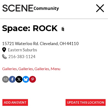
Community
Space: ROCK
15721 Waterloo Rd.
Cleveland
,
OH
44110
Eastern Suburbs
216-383-1124
Galleries
,
Galleries
,
Galleries
,
Menu
ADD AN EVENT
UPDATE THIS LOCATION