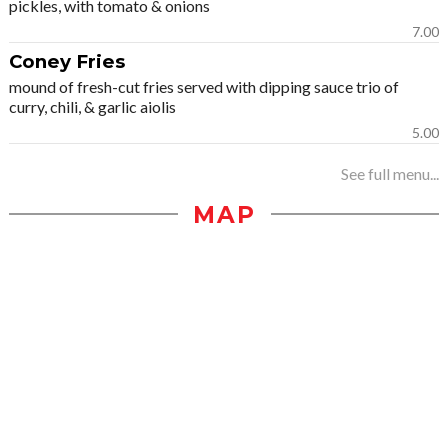
pickles, with tomato & onions
7.00
Coney Fries
mound of fresh-cut fries served with dipping sauce trio of
curry, chili, & garlic aiolis
5.00
See full menu...
MAP