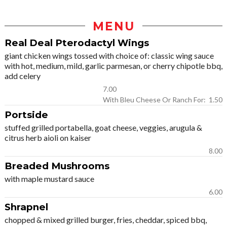
MENU
Real Deal Pterodactyl Wings
giant chicken wings tossed with choice of: classic wing sauce
with hot, medium, mild, garlic parmesan, or cherry chipotle bbq,
add celery
7.00
With Bleu Cheese Or Ranch For: 1.50
Portside
stuffed grilled portabella, goat cheese, veggies, arugula &
citrus herb aioli on kaiser
8.00
Breaded Mushrooms
with maple mustard sauce
6.00
Shrapnel
chopped & mixed grilled burger, fries, cheddar, spiced bbq,