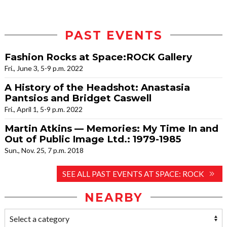
PAST EVENTS
Fashion Rocks at Space:ROCK Gallery
Fri., June 3, 5-9 p.m. 2022
A History of the Headshot: Anastasia
Pantsios and Bridget Caswell
Fri., April 1, 5-9 p.m. 2022
Martin Atkins — Memories: My Time In and
Out of Public Image Ltd.: 1979-1985
Sun., Nov. 25, 7 p.m. 2018
SEE ALL PAST EVENTS AT SPACE: ROCK
NEARBY