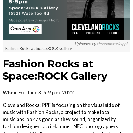
Uploaded by
clevelandrocksppf
Fashion Rocks at Space:ROCK Gallery
Fashion Rocks at
Space:ROCK Gallery
When:
Fri., June 3, 5-9 p.m. 2022
Cleveland Rocks: PPF is focusing on the visual side of
music with Fashion Rocks, a project to make local
musicians look as good as they sound, organized by
fashion designer Jacci Hammer. NEO photographers