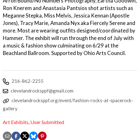
Arron Bound/No Numbers Photography, Eartha Goodwin,
Ron Knerem and Anastasia Pantsios shot artists such as
Meganne Stepka, Miss Melvis, Jessica Kennan (Apostle
Jones), Tracy Marie, Amanda Nyx aka Fiercely Serene and
more. Most are wearing outfits designed/coordinated by
Hammer. The exhibit will run through the end of July with
a music & fashion show culminating on 6/29 at the
Beachland Ballroom. Supported by Ohio Arts Council.
216-862-2255
clevelandrocksppf@gmail.com
clevelandrocksppf.org/event/fashion-rocks-at-spacerock-
gallery
Art Exhibits
,
User Submitted