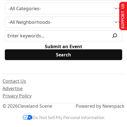
SUPPORT US
Submit an Event
Contact Us
Advertise
Privacy Policy
© 2026
Cleveland Scene
Powered by Newspack
Do Not Sell My Personal Information