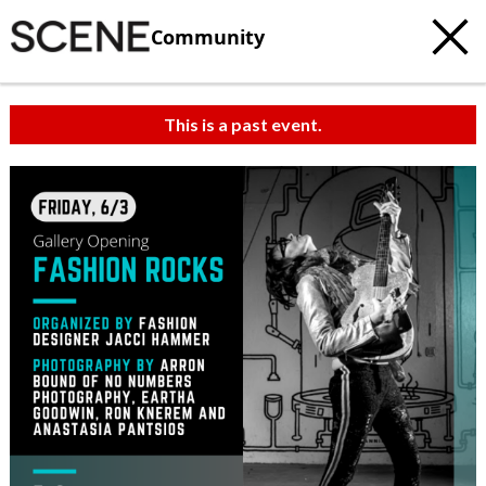
Community
This is a past event.