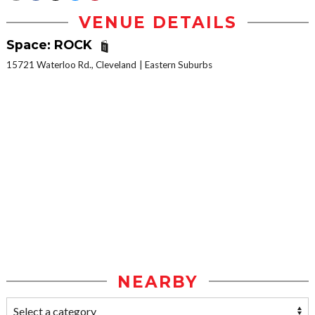
VENUE DETAILS
Space: ROCK
15721 Waterloo Rd., Cleveland
Eastern Suburbs
NEARBY