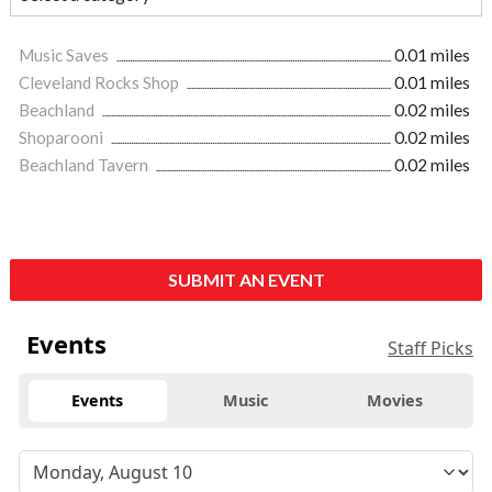
Music Saves
0.01 miles
Cleveland Rocks Shop
0.01 miles
Beachland
0.02 miles
Shoparooni
0.02 miles
Beachland Tavern
0.02 miles
SUBMIT AN EVENT
Events
Staff Picks
Events
Music
Movies