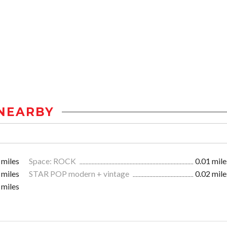
NEARBY
 miles
Space: ROCK
0.01 mile
 miles
STAR POP modern + vintage
0.02 mile
 miles