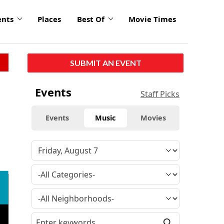
ents
Places
Best Of
Movie Times
SUBMIT AN EVENT
Events
Staff Picks
Events
Music
Movies