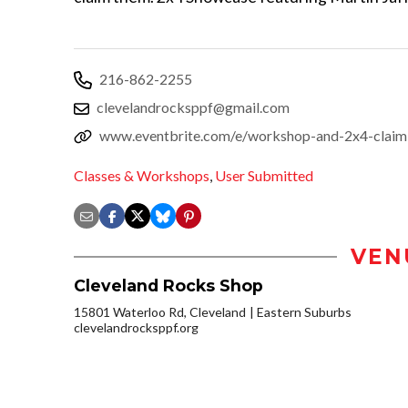
216-862-2255
clevelandrocksppf@gmail.com
www.eventbrite.com/e/workshop-and-2x4-claim
Classes & Workshops
,
User Submitted
VEN
Cleveland Rocks Shop
15801 Waterloo Rd, Cleveland
Eastern Suburbs
clevelandrocksppf.org