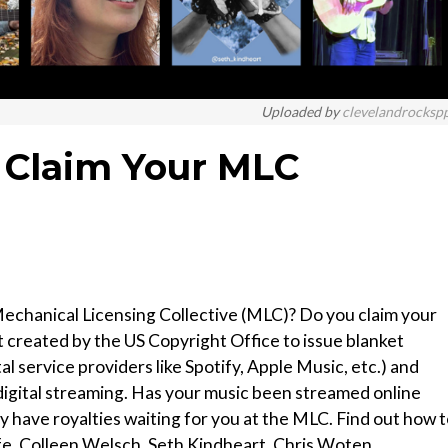
Uploaded by
clevelandrocksp
 Claim Your MLC
echanical Licensing Collective (MLC)? Do you claim your
 created by the US Copyright Office to issue blanket
tal service providers like Spotify, Apple Music, etc.) and
r digital streaming. Has your music been streamed online
y have royalties waiting for you at the MLC. Find out how 
fe, Colleen Welsch, Seth Kindheart, Chris Woten.