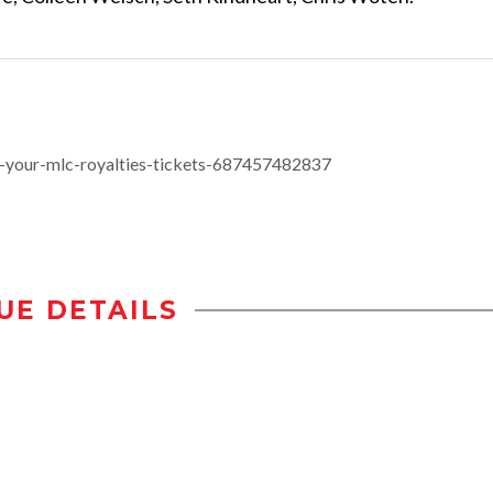
-your-mlc-royalties-tickets-687457482837
UE DETAILS