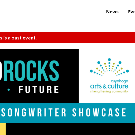
News
Ev
s is a past event.