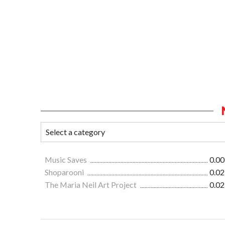
Music Saves
0.00
Shoparooni
0.02
The Maria Neil Art Project
0.02