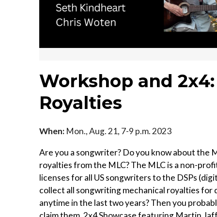
Workshop and 2x4:
Royalties
When:
Mon., Aug. 21, 7-9 p.m. 2023
Are you a songwriter? Do you know about the M
royalties from the MLC? The MLC is a non-profit
licenses for all US songwriters to the DSPs (digi
collect all songwriting mechanical royalties fo
anytime in the last two years? Then you probabl
claim them. 2x4 Showcase featuring Martin Jaf