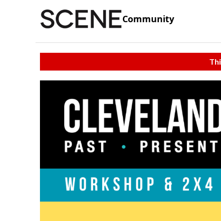
Community
Thi