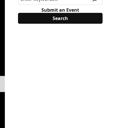
Submit an Event