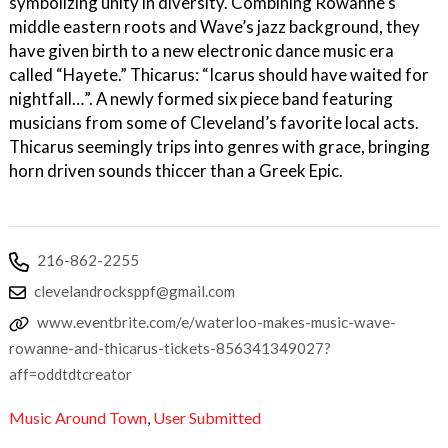
symbolizing unity in diversity. Combining Rowanne’s
middle eastern roots and Wave’s jazz background, they
have given birth to a new electronic dance music era
called “Hayete.” Thicarus: “Icarus should have waited for
nightfall…”. A newly formed six piece band featuring
musicians from some of Cleveland’s favorite local acts.
Thicarus seemingly trips into genres with grace, bringing
horn driven sounds thiccer than a Greek Epic.
216-862-2255
clevelandrocksppf@gmail.com
www.eventbrite.com/e/waterloo-makes-music-wave-
rowanne-and-thicarus-tickets-856341349027?
aff=oddtdtcreator
Music Around Town
,
User Submitted