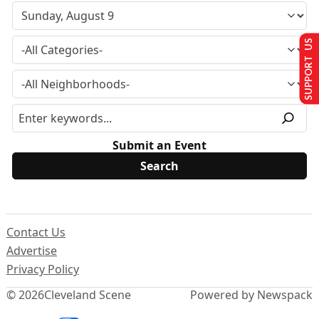
SUPPORT US
Submit an Event
Contact Us
Advertise
Privacy Policy
© 2026
Cleveland Scene
Powered by Newspack