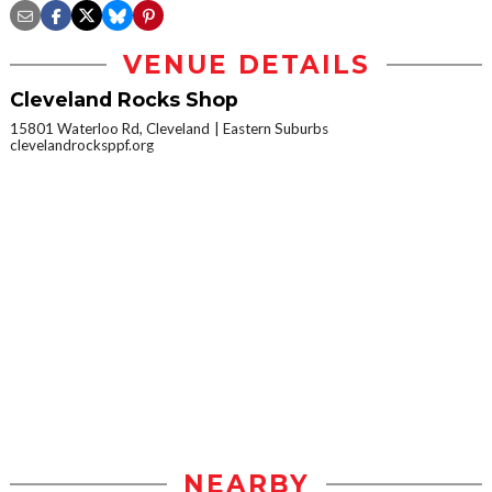
VENUE DETAILS
Cleveland Rocks Shop
15801 Waterloo Rd, Cleveland
Eastern Suburbs
clevelandrocksppf.org
NEARBY