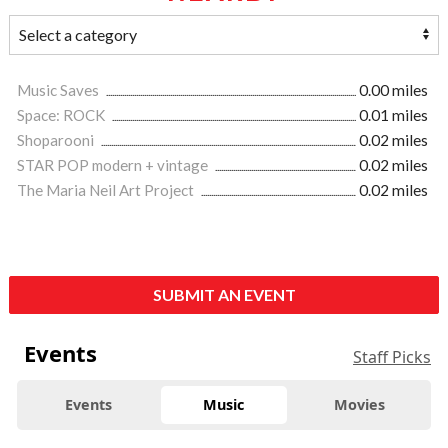
Music Saves
0.00 miles
Space: ROCK
0.01 miles
Shoparooni
0.02 miles
STAR POP modern + vintage
0.02 miles
The Maria Neil Art Project
0.02 miles
SUBMIT AN EVENT
Events
Staff Picks
Events
Music
Movies