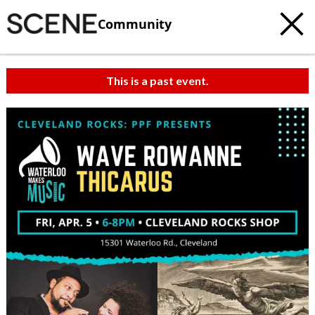
Community
This is a past event.