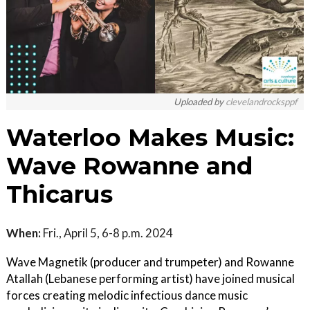
Uploaded by
clevelandrocksppf
Waterloo Makes Music:
Wave Rowanne and
Thicarus
When:
Fri., April 5, 6-8 p.m. 2024
Wave Magnetik (producer and trumpeter) and Rowanne
Atallah (Lebanese performing artist) have joined musical
forces creating melodic infectious dance music