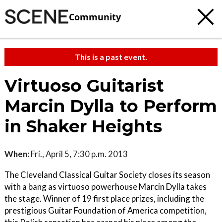
Community
This is a past event.
Virtuoso Guitarist
Marcin Dylla to Perform
in Shaker Heights
When:
Fri., April 5, 7:30 p.m. 2013
The Cleveland Classical Guitar Society closes its season
with a bang as virtuoso powerhouse Marcin Dylla takes
the stage. Winner of 19 first place prizes, including the
prestigious Guitar Foundation of America competition,