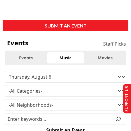
SUBMIT AN EVENT
Events
Staff Picks
Events
Music
Movies
SUPPORT US
Submit an Event