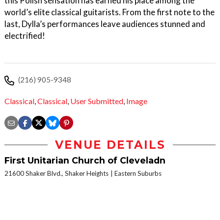
this Polish sensation has earned his place among the
world’s elite classical guitarists. From the first note to the
last, Dylla’s performances leave audiences stunned and
electrified!
(216) 905-9348
Classical
,
Classical
,
User Submitted
,
Image
VENUE DETAILS
First Unitarian Church of Cleveladn
21600 Shaker Blvd., Shaker Heights
Eastern Suburbs