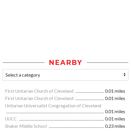
NEARBY
First Unitarian Church of Cleveland
0.01 miles
First Unitarian Church of Cleveland
0.01 miles
Unitarian Universalist Congregation of Cleveland
0.01 miles
UUCC
0.01 miles
Shaker Middle School
0.23 miles