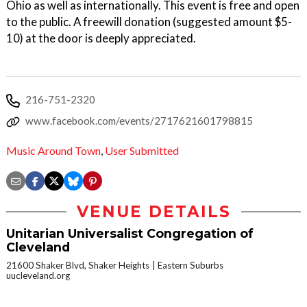
Ohio as well as internationally. This event is free and open
to the public. A freewill donation (suggested amount $5-
10) at the door is deeply appreciated.
216-751-2320
www.facebook.com/events/2717621601798815
Music Around Town
,
User Submitted
VENUE DETAILS
Unitarian Universalist Congregation of
Cleveland
21600 Shaker Blvd, Shaker Heights
Eastern Suburbs
uucleveland.org