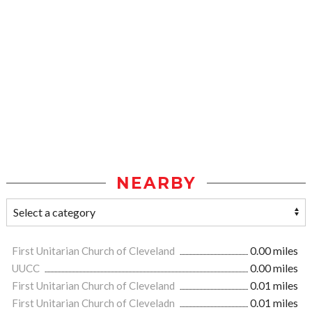
NEARBY
First Unitarian Church of Cleveland
0.00 miles
UUCC
0.00 miles
First Unitarian Church of Cleveland
0.01 miles
First Unitarian Church of Cleveladn
0.01 miles