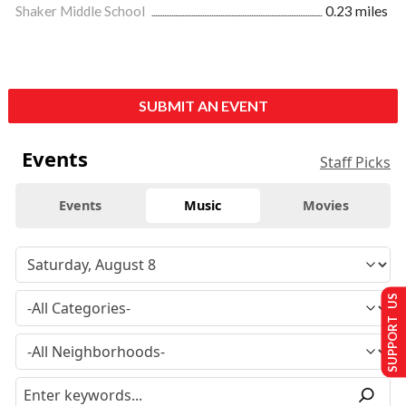
Shaker Middle School
0.23 miles
SUBMIT AN EVENT
Events
Staff Picks
Events
Music
Movies
SUPPORT US