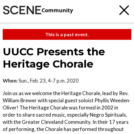
Community
This is a past event.
UUCC Presents the
Heritage Chorale
When:
Sun., Feb. 23, 4-7 p.m. 2020
Join us as we welcome the Heritage Chorale, lead by Rev.
William Brewer with special guest soloist Phyllis Weeden-
Oliver! The Heritage Chorale was formed in 2002 in
order to share sacred music, especially Negro Spirituals,
with the Greater Cleveland Community. In their 17 years
of performing, the Chorale has performed throughout