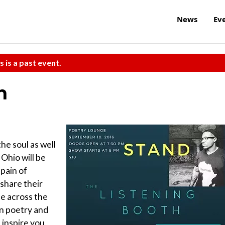
News
Ev
s is a past event.
h
he soul as well
 Ohio will be
 pain of
 share their
ce across the
n poetry and
inspire you,