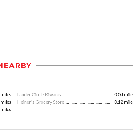
NEARBY
 miles
Lander Circle Kiwanis
0.04 mile
 miles
Heinen's Grocery Store
0.12 mile
 miles