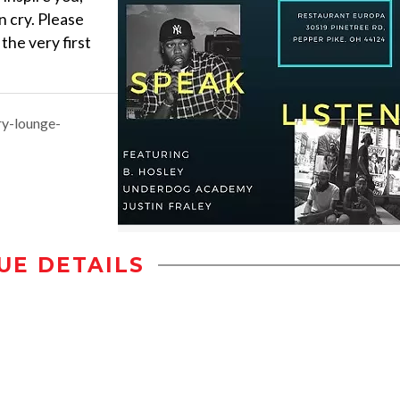
 cry. Please
the very first
ry-lounge-
UE DETAILS