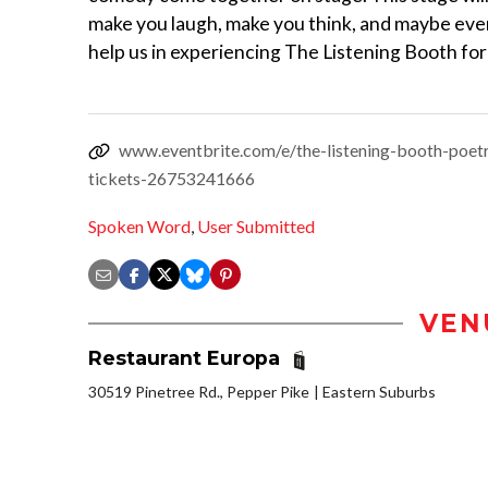
make you laugh, make you think, and maybe even
help us in experiencing The Listening Booth for 
www.eventbrite.com/e/the-listening-booth-poet
tickets-26753241666
Spoken Word
,
User Submitted
VEN
Restaurant Europa
30519 Pinetree Rd., Pepper Pike
Eastern Suburbs