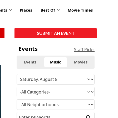
ents
Places
Best Of
Movie Times
SUBMIT AN EVENT
Events
Staff Picks
Events
Music
Movies