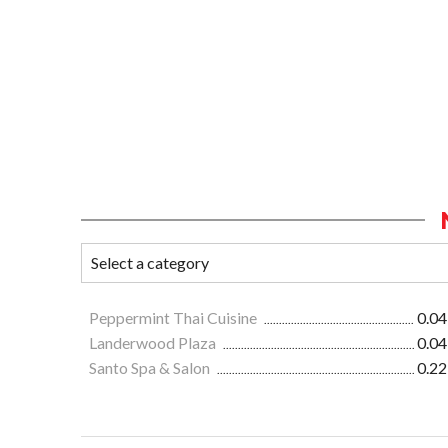
Peppermint Thai Cuisine
0.04
Landerwood Plaza
0.04
Santo Spa & Salon
0.22