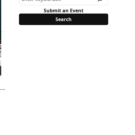
Submit an Event