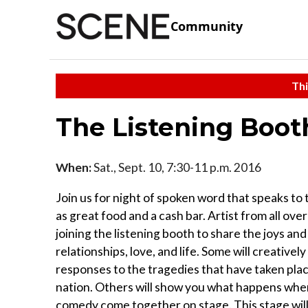
Community
Thi
The Listening Boot
When:
Sat., Sept. 10, 7:30-11 p.m. 2016
Join us for night of spoken word that speaks to t
as great food and a cash bar. Artist from all over
joining the listening booth to share the joys and
relationships, love, and life. Some will creatively
responses to the tragedies that have taken pla
nation. Others will show you what happens whe
comedy come together on stage. This stage will 