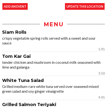
ADD AN EVENT
UPDATE THIS LOCATION
MENU
Siam Rolls
crispy vegetable spring rolls served with a sweet and sour
sauce
5.95
Tom Kar Gai
tender chicken and mushroom in coconut milk seasoned with
lime and galanga
3.50
White Tuna Salad
Grilled medium-rare white tuna served over seaweed mixed
green salad and soy ginger vinaigrette
9.95
Grilled Salmon Teriyaki