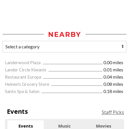
NEARBY
Landerwood Plaza
0.00 miles
Lander Circle Kiwanis
0.01 miles
Restaurant Europa
0.04 miles
Heinen's Grocery Store
0.08 miles
Santo Spa & Salon
0.18 miles
Events
Staff Picks
Events
Music
Movies