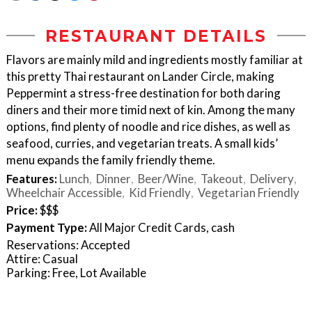
RESTAURANT DETAILS
Flavors are mainly mild and ingredients mostly familiar at
this pretty Thai restaurant on Lander Circle, making
Peppermint a stress-free destination for both daring
diners and their more timid next of kin. Among the many
options, find plenty of noodle and rice dishes, as well as
seafood, curries, and vegetarian treats. A small kids’
menu expands the family friendly theme.
Features:
Lunch
Dinner
Beer/Wine
Takeout
Delivery
Wheelchair Accessible
Kid Friendly
Vegetarian Friendly
Price:
$$$
Payment Type:
All Major Credit Cards, cash
Reservations: Accepted
Attire: Casual
Parking: Free, Lot Available