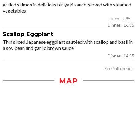
grilled salmon in delicious teriyaki sauce, served with steamed
vegetables
Lunch: 9.95
Dinner: 16.95
Scallop Eggplant
Thin sliced Japanese eggplant sautéed with scallop and basil in
a soy bean and garlic brown sauce
Dinner: 14.95
See full menu...
MAP