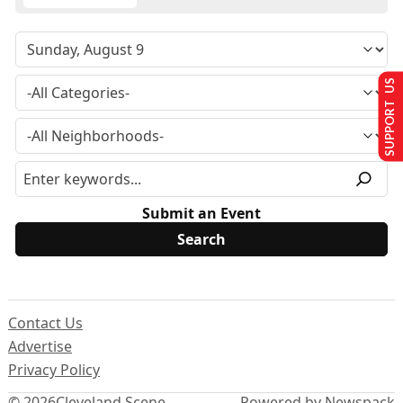
SUPPORT US
Submit an Event
Contact Us
Advertise
Privacy Policy
© 2026
Cleveland Scene
Powered by Newspack