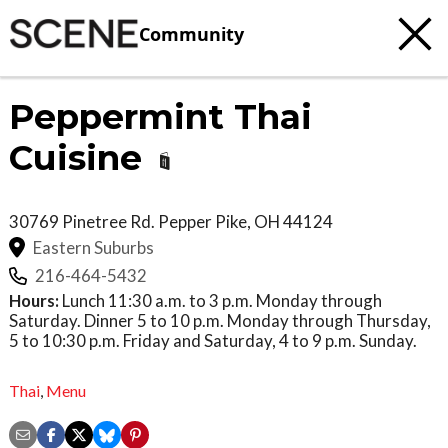
Community
Peppermint Thai
Cuisine
30769 Pinetree Rd.
Pepper Pike
,
OH
44124
Eastern Suburbs
216-464-5432
Hours:
Lunch 11:30 a.m. to 3 p.m. Monday through
Saturday. Dinner 5 to 10 p.m. Monday through Thursday,
5 to 10:30 p.m. Friday and Saturday, 4 to 9 p.m. Sunday.
Thai
,
Menu