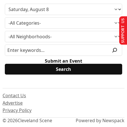
SUPPORT US
Submit an Event
Contact Us
Advertise
Privacy Policy
© 2026
Cleveland Scene
Powered by Newspack