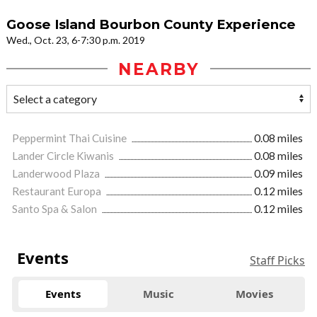
Goose Island Bourbon County Experience
Wed., Oct. 23, 6-7:30 p.m. 2019
NEARBY
Peppermint Thai Cuisine
0.08 miles
Lander Circle Kiwanis
0.08 miles
Landerwood Plaza
0.09 miles
Restaurant Europa
0.12 miles
Santo Spa & Salon
0.12 miles
Events
Staff Picks
Events
Music
Movies