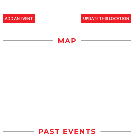
ADD AN EVENT
UPDATE THIS LOCATION
MAP
PAST EVENTS