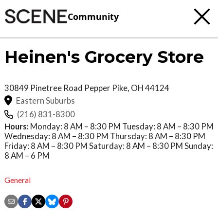
Community
Heinen's Grocery Store
30849 Pinetree Road
Pepper Pike
,
OH
44124
Eastern Suburbs
(216) 831-8300
Hours:
Monday: 8 AM – 8:30 PM Tuesday: 8 AM – 8:30 PM
Wednesday: 8 AM – 8:30 PM Thursday: 8 AM – 8:30 PM
Friday: 8 AM – 8:30 PM Saturday: 8 AM – 8:30 PM Sunday:
8 AM – 6 PM
General