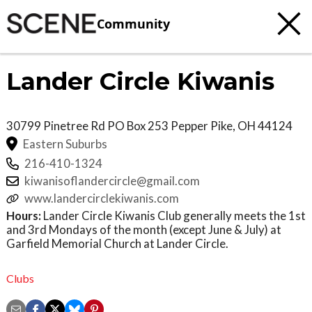
Community
Lander Circle Kiwanis
30799 Pinetree Rd PO Box 253
Pepper Pike
,
OH
44124
Eastern Suburbs
216-410-1324
kiwanisoflandercircle@gmail.com
www.landercirclekiwanis.com
Hours:
Lander Circle Kiwanis Club generally meets the 1st
and 3rd Mondays of the month (except June & July) at
Garfield Memorial Church at Lander Circle.
Clubs