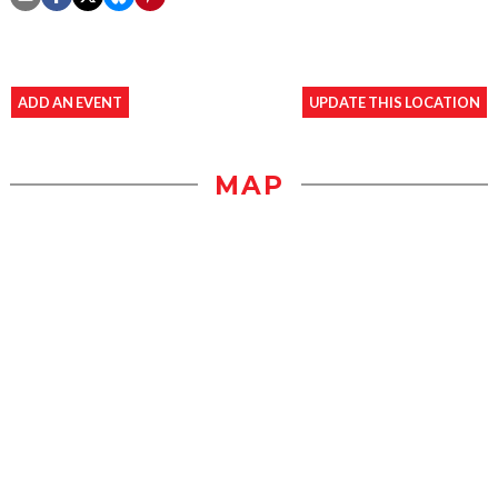
ADD AN EVENT
UPDATE THIS LOCATION
MAP