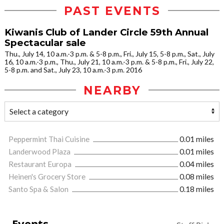
PAST EVENTS
Kiwanis Club of Lander Circle 59th Annual
Spectacular sale
Thu., July 14, 10 a.m.-3 p.m. & 5-8 p.m., Fri., July 15, 5-8 p.m., Sat., July
16, 10 a.m.-3 p.m., Thu., July 21, 10 a.m.-3 p.m. & 5-8 p.m., Fri., July 22,
5-8 p.m. and Sat., July 23, 10 a.m.-3 p.m. 2016
NEARBY
Peppermint Thai Cuisine
0.01 miles
Landerwood Plaza
0.01 miles
Restaurant Europa
0.04 miles
Heinen's Grocery Store
0.08 miles
Santo Spa & Salon
0.18 miles
Events