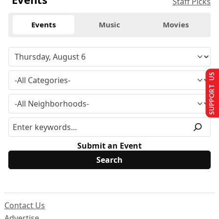
Staff Picks
Events
Music
Movies
SUPPORT US
Submit an Event
Contact Us
Advertise