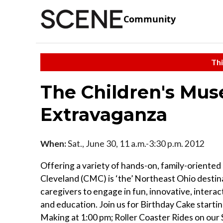
Community
Thi
The Children's Mus
Extravaganza
When:
Sat., June 30, 11 a.m.-3:30 p.m. 2012
Offering a variety of hands-on, family-oriente
Cleveland (CMC) is ‘the’ Northeast Ohio destina
caregivers to engage in fun, innovative, interac
and education. Join us for Birthday Cake starting
Making at 1:00 pm; Roller Coaster Rides on our