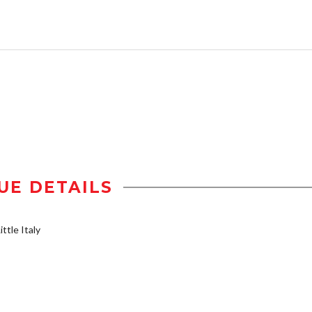
UE DETAILS
ttle Italy