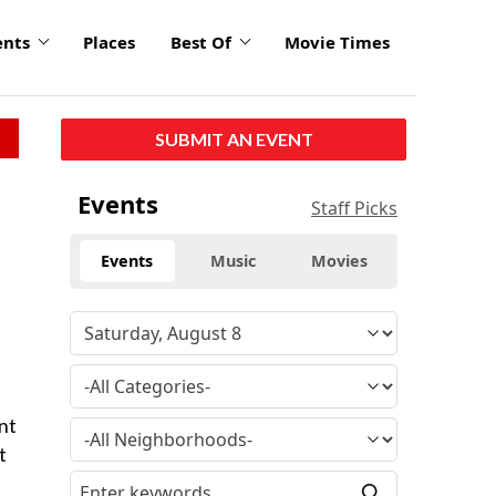
ents
Places
Best Of
Movie Times
SUBMIT AN EVENT
Events
Staff Picks
Events
Music
Movies
nt
t