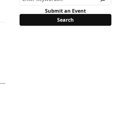
Submit an Event