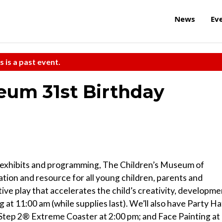
News
Ev
s is a past event.
eum 31st Birthday
d exhibits and programming, The Children’s Museum of
tion and resource for all young children, parents and
tive play that accelerates the child’s creativity, developme
 at 11:00 am (while supplies last). We’ll also have Party Ha
 Step 2® Extreme Coaster at 2:00 pm; and Face Painting at