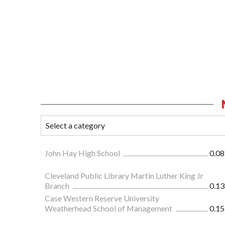
John Hay High School
0.08
Cleveland Public Library Martin Luther King Jr
Branch
0.13
Case Western Reserve University
Weatherhead School of Management
0.15