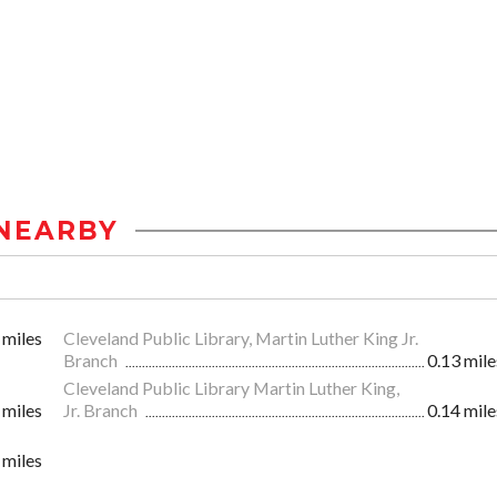
NEARBY
 miles
Cleveland Public Library, Martin Luther King Jr.
Branch
0.13 mile
Cleveland Public Library Martin Luther King,
 miles
Jr. Branch
0.14 mile
 miles