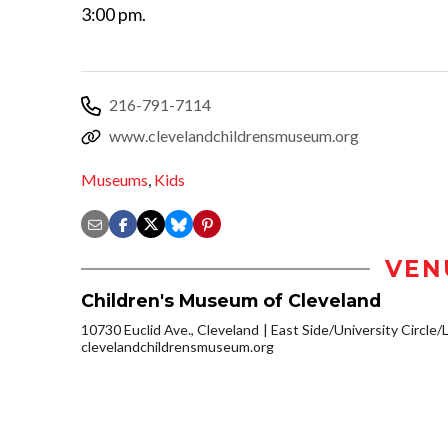
3:00 pm.
216-791-7114
www.clevelandchildrensmuseum.org
Museums
,
Kids
VEN
Children's Museum of Cleveland
10730 Euclid Ave., Cleveland
East Side/University Circle/Li
clevelandchildrensmuseum.org