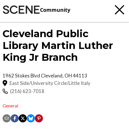
Community
Cleveland Public
Library Martin Luther
King Jr Branch
1962 Stokes Blvd
Cleveland
,
OH
44113
East Side/University Circle/Little Italy
(216) 623-7018
General