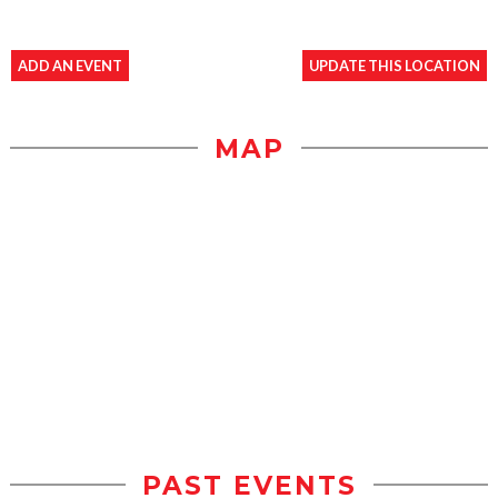
ADD AN EVENT
UPDATE THIS LOCATION
MAP
PAST EVENTS