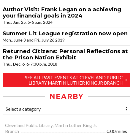
Author Visit: Frank Legan on a achieving
your financial goals in 2024
Thu., Jan. 25, 5-6 p.m. 2024
Summer Lit League registration now open
Mon., June 3 and Fri., July 26 2019
Returned Citizens: Personal Reflections at
the Prison Nation Exhibit
Thu., Dec. 6, 6-7:30 p.m. 2018
SEE ALL PAST EVENTS AT CLEVELAND PUBLIC
LIBRARY MARTIN LUTHER KING JR BRANCH
NEARBY
Cleveland Public Library, Martin Luther King Jr.
Branch
0.00 miles