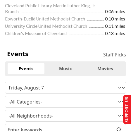
Cleveland Public Library Martin Luther King, Jr.
Branch
0.06 miles
Epworth-Euclid United Methodist Church
0.10 miles
University Circle United Methodist Church
0.11 miles
Children's Museum of Cleveland
0.13 miles
Events
Staff Picks
Events
Music
Movies
SUPPORT US