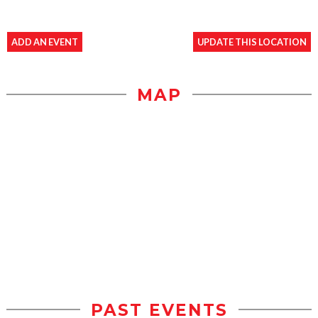
ADD AN EVENT
UPDATE THIS LOCATION
MAP
PAST EVENTS