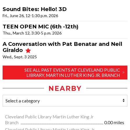
Sound Bites: Hello! 3D
Fri., June 26, 12-1:30 p.m. 2026
TEEN OPEN MIC (6th -12th)
Thu., March 12, 3:30-5 p.m. 2026
A Conversation with Pat Benatar and Neil
Giraldo
Wed., Sept. 3 2025
SEE ALL PAST EVENTS AT CLEVELAND PUBLIC
LIBRARY, MARTIN LUTHER KING JR. BRANCH
NEARBY
Cleveland Public Library Martin Luther King Jr
Branch
0.00 miles
Cleveland Public Library Martin Luther King, Jr.