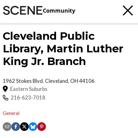
Community
Cleveland Public
Library, Martin Luther
King Jr. Branch
1962 Stokes Blvd.
Cleveland
,
OH
44106
Eastern Suburbs
216-623-7018
General