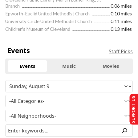
Branch
0.06 miles
Epworth-Euclid United Methodist Church
0.10 miles
University Circle United Methodist Church
0.11 miles
Children's Museum of Cleveland
0.13 miles
Events
Staff Picks
Events
Music
Movies
SUPPORT US