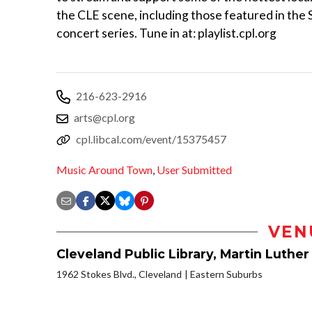
the CLE scene, including those featured in the
concert series. Tune in at: playlist.cpl.org
216-623-2916
arts@cpl.org
cpl.libcal.com/event/15375457
Music Around Town
,
User Submitted
VEN
Cleveland Public Library, Martin Luther
1962 Stokes Blvd., Cleveland
Eastern Suburbs