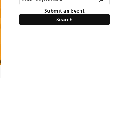
Submit an Event