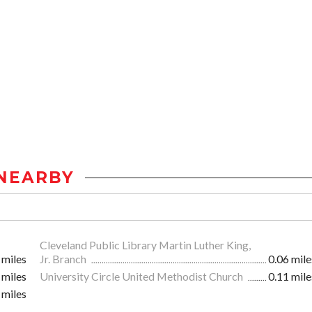
NEARBY
Cleveland Public Library Martin Luther King,
 miles
Jr. Branch
0.06 mile
 miles
University Circle United Methodist Church
0.11 mile
 miles