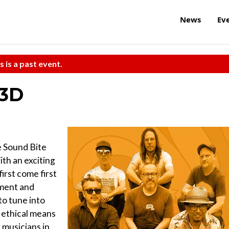
News
Ev
s is a past event.
 3D
e Sound Bite
th an exciting
first come first
hment and
to tune into
, ethical means
 musicians in