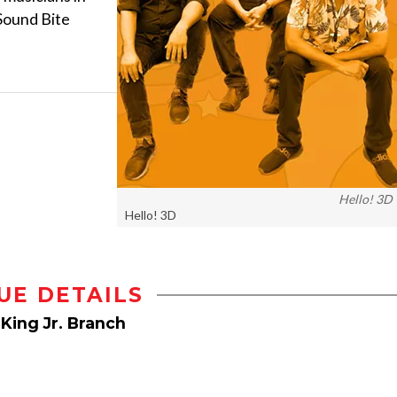
 Sound Bite
Hello! 3D
Hello! 3D
UE DETAILS
 King Jr. Branch