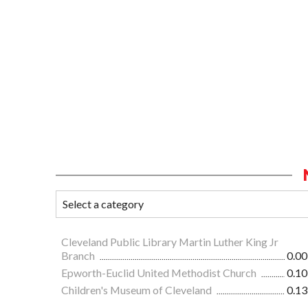
Cleveland Public Library Martin Luther King Jr
Branch
0.00
Epworth-Euclid United Methodist Church
0.10
Children's Museum of Cleveland
0.13