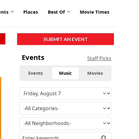
ents
Places
Best Of
Movie Times
SUBMIT AN EVENT
Events
Staff Picks
Events
Music
Movies