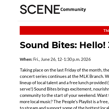
Community
Thi
Sound Bites: Hello!
When:
Fri., June 26, 12-1:30 p.m. 2026
Taking place on the last Friday of the month, th
concert series continues at the MLK Branch. Wi
lineup of local talent and a free lunch provided (
serve!) Sound Bites brings excitement, nouris
community to the start of your weekend. Want 
more local music? The People's Playlist is a free
to stream and support some of the hottest local