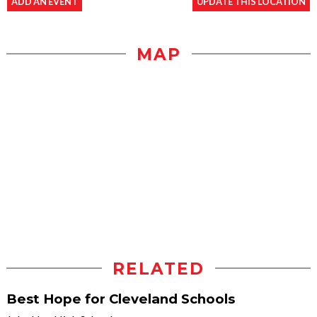
ADD AN EVENT
UPDATE THIS LOCATION
MAP
RELATED
Best Hope for Cleveland Schools