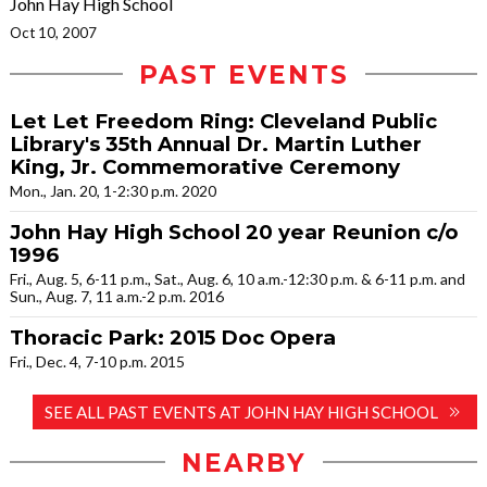
John Hay High School
Oct 10, 2007
PAST EVENTS
Let Let Freedom Ring: Cleveland Public
Library's 35th Annual Dr. Martin Luther
King, Jr. Commemorative Ceremony
Mon., Jan. 20, 1-2:30 p.m. 2020
John Hay High School 20 year Reunion c/o
1996
Fri., Aug. 5, 6-11 p.m., Sat., Aug. 6, 10 a.m.-12:30 p.m. & 6-11 p.m. and
Sun., Aug. 7, 11 a.m.-2 p.m. 2016
Thoracic Park: 2015 Doc Opera
Fri., Dec. 4, 7-10 p.m. 2015
SEE ALL PAST EVENTS AT JOHN HAY HIGH SCHOOL
NEARBY