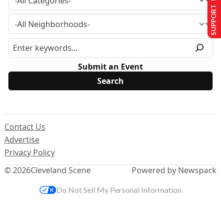
SUPPORT US
Submit an Event
Contact Us
Advertise
Privacy Policy
© 2026
Cleveland Scene
Powered by Newspack
Do Not Sell My Personal Information