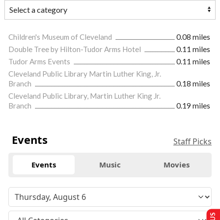
Children's Museum of Cleveland
0.08 miles
Double Tree by Hilton-Tudor Arms Hotel
0.11 miles
Tudor Arms Events
0.11 miles
Cleveland Public Library Martin Luther King, Jr.
Branch
0.18 miles
Cleveland Public Library, Martin Luther King Jr.
Branch
0.19 miles
Events
Staff Picks
Events
Music
Movies