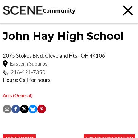
Community
John Hay High School
2075 Stokes Blvd.
Cleveland Hts.
,
OH
44106
Eastern Suburbs
216-421-7350
Hours:
Call for hours.
Arts (General)