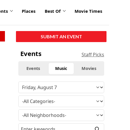
ents
Places
Best Of
Movie Times
SUBMIT AN EVENT
Events
Staff Picks
Events
Music
Movies