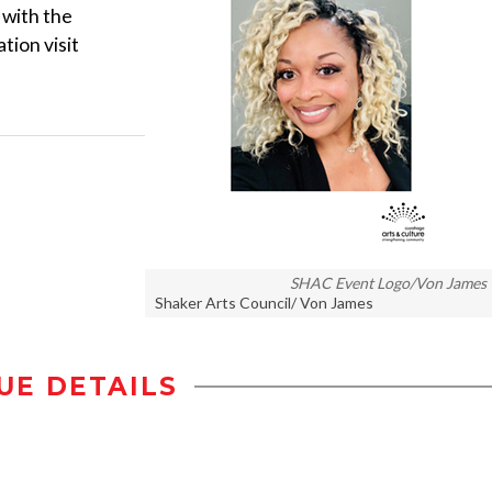
 with the
tion visit
SHAC Event Logo/Von James
Shaker Arts Council/ Von James
UE DETAILS