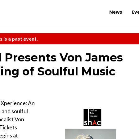
News
Ev
s is a past event.
l Presents Von James
ing of Soulful Music
s Xperience: An
 and soulful
ocalist Von
Tickets
egins at