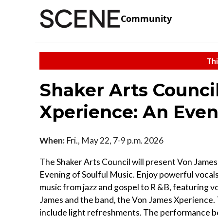
Community
Thi
Shaker Arts Counci
Xperience: An Even
When:
Fri., May 22, 7-9 p.m. 2026
The Shaker Arts Council will present Von Jame
Evening of Soulful Music. Enjoy powerful vocals
music from jazz and gospel to R &B, featuring v
James and the band, the Von James Xperience. 
include light refreshments. The performance b