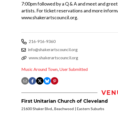
7:00pm followed by a Q & A and meet and greet
artists. For ticket reservations and more informa
www.shakerartscouncil.org.
216-916-9360
info@shakerartscouncil.org
www.shakerartscouncil.org
Music Around Town
,
User Submitted
VEN
First Unitarian Church of Cleveland
21600 Shaker Blvd., Beachwood
Eastern Suburbs