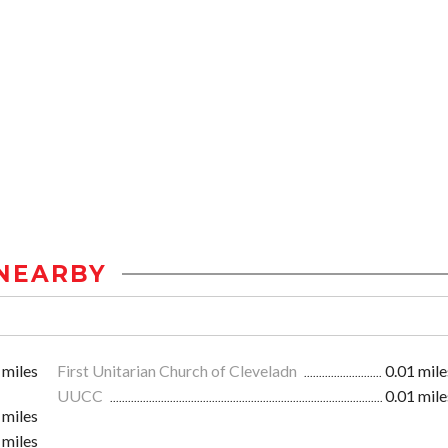
NEARBY
 miles
First Unitarian Church of Cleveladn
0.01 mile
UUCC
0.01 mile
 miles
 miles