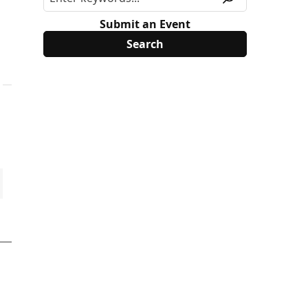
Submit an Event