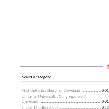
First Unitarian Church of Cleveland
0.01
Unitarian Universalist Congregation of
Cleveland
0.01
Shaker Middle School
0.22