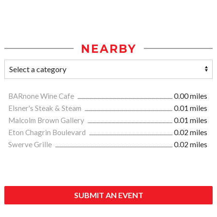
NEARBY
BARnone Wine Cafe
0.00 miles
Elsner's Steak & Steam
0.01 miles
Malcolm Brown Gallery
0.01 miles
Eton Chagrin Boulevard
0.02 miles
Swerve Grille
0.02 miles
SUBMIT AN EVENT