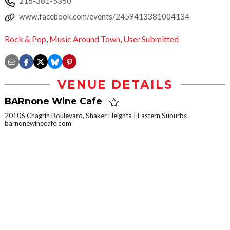
216-381-5350
www.facebook.com/events/2459413381004134
Rock & Pop
,
Music Around Town
,
User Submitted
VENUE DETAILS
BARnone Wine Cafe
20106 Chagrin Boulevard, Shaker Heights
Eastern Suburbs
barnonewinecafe.com