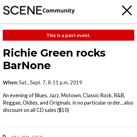
Community
This is a past event.
Richie Green rocks
BarNone
When:
Sat., Sept. 7, 8-11 p.m. 2019
An evening of Blues, Jazz, Motown, Classic Rock, R&B,
Reggae, Oldies, and Originals. in no particular order...also
discount on all CD sales ($10)