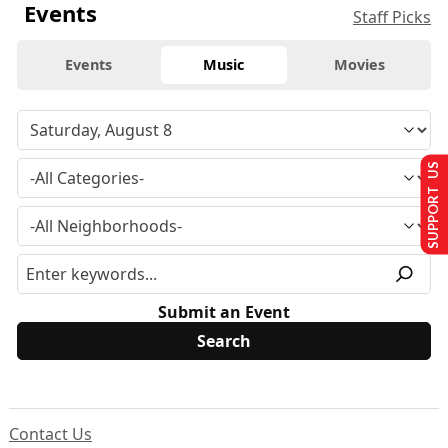
Events
Staff Picks
Events
Music
Movies
SUPPORT US
Submit an Event
Contact Us