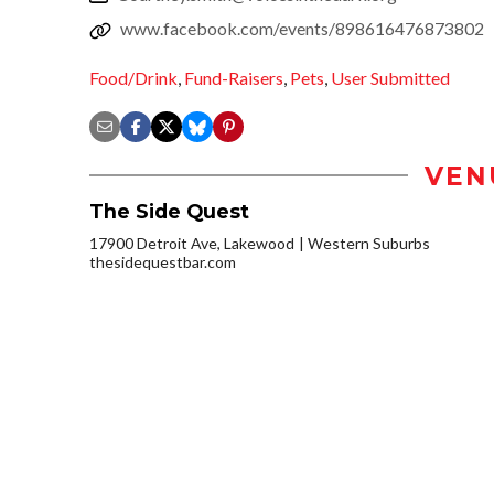
www.facebook.com/events/898616476873802
Food/Drink
,
Fund-Raisers
,
Pets
,
User Submitted
VEN
The Side Quest
17900 Detroit Ave, Lakewood
Western Suburbs
thesidequestbar.com