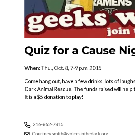
Quiz for a Cause Ni
When:
Thu., Oct. 8, 7-9 p.m. 2015
Come hang out, have a few drinks, lots of laughs,
Dark Animal Rescue. The funds raised will help 
It is a $5 donation to play!
216-862-7815
Courtney.smith@voicesinthedark.org