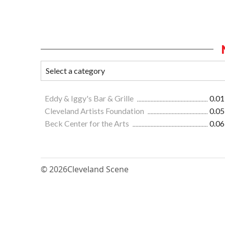
Eddy & Iggy's Bar & Grille
0.01
Cleveland Artists Foundation
0.05
Beck Center for the Arts
0.06
© 2026
Cleveland Scene