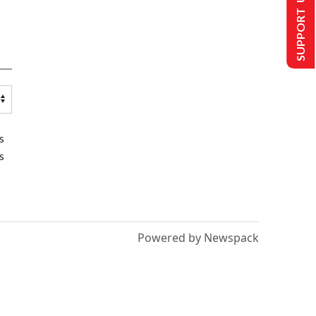
SUPPORT US
s
s
Powered by Newspack