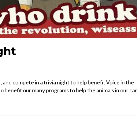
ght
 and compete in a trivia night to help benefit Voice in the
to benefit our many programs to help the animals in our ca