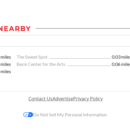
NEARBY
 miles
The Sweet Spot
0.03 mile
 miles
Beck Center for the Arts
0.06 mile
 miles
Contact Us
Advertise
Privacy Policy
Do Not Sell My Personal Information