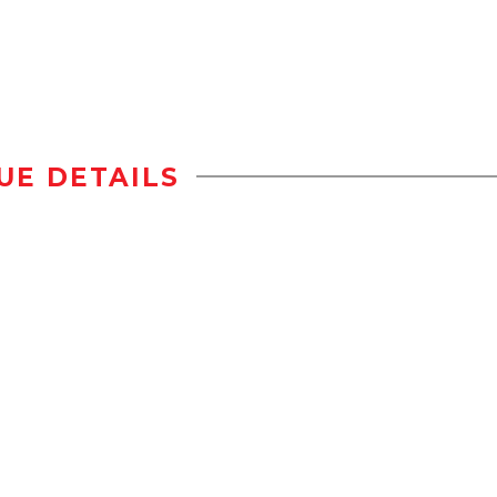
UE DETAILS