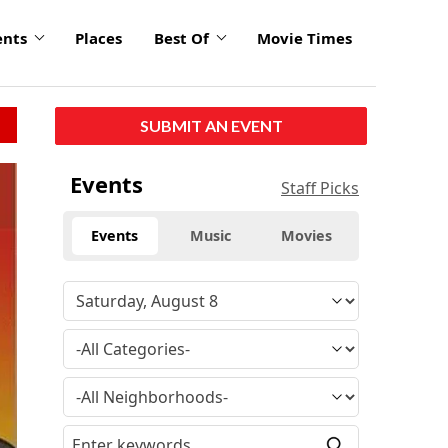
ents
Places
Best Of
Movie Times
SUBMIT AN EVENT
Events
Staff Picks
Events
Music
Movies