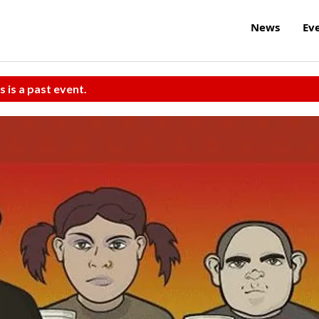
News
Ev
s is a past event.