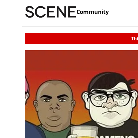
Community
Thi