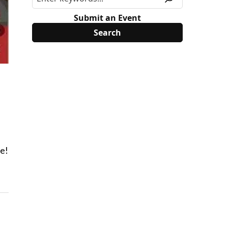
Submit an Event
re!