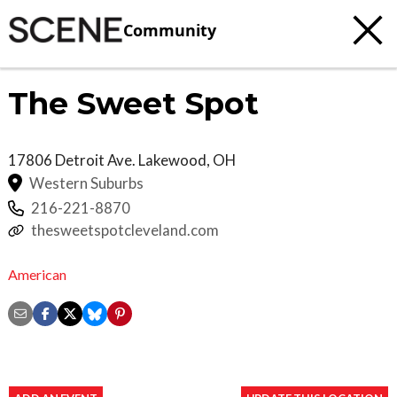
Community
The Sweet Spot
17806 Detroit Ave.
Lakewood
,
OH
Western Suburbs
216-221-8870
thesweetspotcleveland.com
American