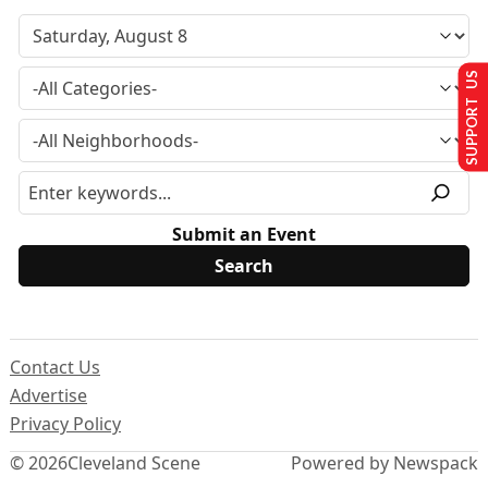
SUPPORT US
Submit an Event
Contact Us
Advertise
Privacy Policy
© 2026
Cleveland Scene
Powered by Newspack