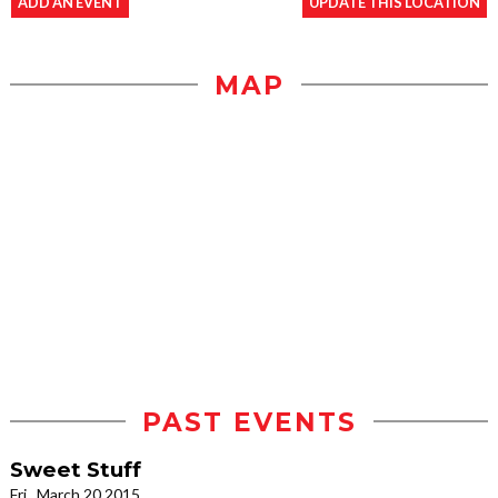
ADD AN EVENT
UPDATE THIS LOCATION
MAP
PAST EVENTS
Sweet Stuff
Fri., March 20 2015