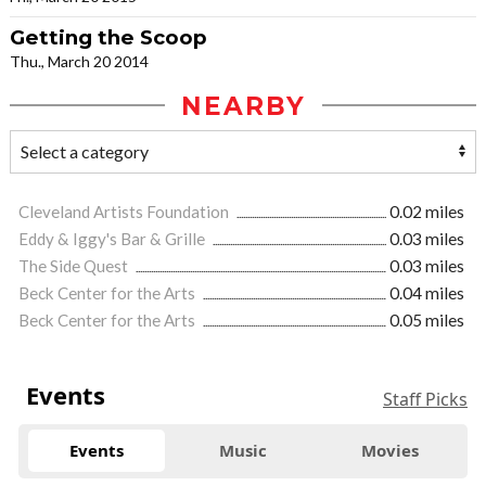
Getting the Scoop
Thu., March 20 2014
NEARBY
Cleveland Artists Foundation
0.02 miles
Eddy & Iggy's Bar & Grille
0.03 miles
The Side Quest
0.03 miles
Beck Center for the Arts
0.04 miles
Beck Center for the Arts
0.05 miles
Events
Staff Picks
Events
Music
Movies