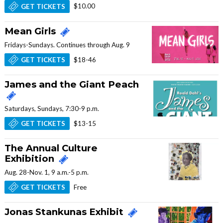
$10.00
GET TICKETS
Mean Girls
Fridays-Sundays. Continues through Aug. 9
$18-46
GET TICKETS
James and the Giant Peach
Saturdays, Sundays, 7:30-9 p.m.
$13-15
GET TICKETS
The Annual Culture
Exhibition
Aug. 28-Nov. 1, 9 a.m.-5 p.m.
Free
GET TICKETS
Jonas Stankunas Exhibit