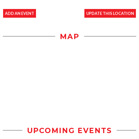
ADD AN EVENT
UPDATE THIS LOCATION
MAP
UPCOMING EVENTS