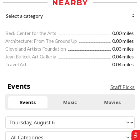
NEARBY
Beck Center for the Arts
0.00 miles
Architecture: From The Ground Up
0.00 miles
Cleveland Artists Foundation
0.03 miles
Jean Bulicek Art Galleria
0.04 miles
Travel Art
0.04 miles
Events
Staff Picks
Events
Music
Movies