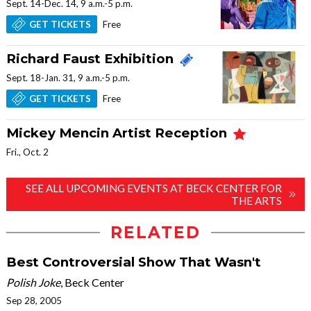
Sept. 14-Dec. 14, 9 a.m.-5 p.m.
Free
GET TICKETS
Richard Faust Exhibition
Sept. 18-Jan. 31, 9 a.m.-5 p.m.
Free
GET TICKETS
Mickey Mencin Artist Reception
Fri., Oct. 2
SEE ALL UPCOMING EVENTS AT BECK CENTER FOR
THE ARTS
RELATED
Best Controversial Show That Wasn't
Polish Joke
, Beck Center
Sep 28, 2005