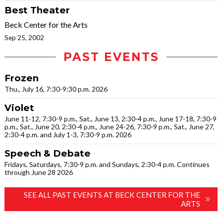
Best Theater
Beck Center for the Arts
Sep 25, 2002
PAST EVENTS
Frozen
Thu., July 16, 7:30-9:30 p.m. 2026
Violet
June 11-12, 7:30-9 p.m., Sat., June 13, 2:30-4 p.m., June 17-18, 7:30-9
p.m., Sat., June 20, 2:30-4 p.m., June 24-26, 7:30-9 p.m., Sat., June 27,
2:30-4 p.m. and July 1-3, 7:30-9 p.m. 2026
Speech & Debate
Fridays, Saturdays, 7:30-9 p.m. and Sundays, 2:30-4 p.m. Continues
through June 28 2026
SEE ALL PAST EVENTS AT BECK CENTER FOR THE
ARTS