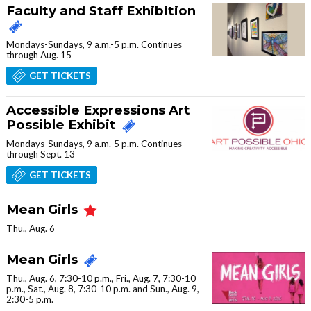
Faculty and Staff Exhibition
Mondays-Sundays, 9 a.m.-5 p.m. Continues
through Aug. 15
GET TICKETS
Accessible Expressions Art
Possible Exhibit
Mondays-Sundays, 9 a.m.-5 p.m. Continues
through Sept. 13
GET TICKETS
Mean Girls
Thu., Aug. 6
Mean Girls
Thu., Aug. 6, 7:30-10 p.m., Fri., Aug. 7, 7:30-10
p.m., Sat., Aug. 8, 7:30-10 p.m. and Sun., Aug. 9,
2:30-5 p.m.