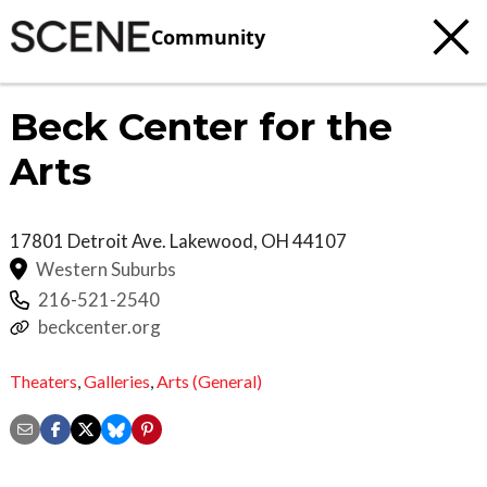
Community
Beck Center for the
Arts
17801 Detroit Ave.
Lakewood
,
OH
44107
Western Suburbs
216-521-2540
beckcenter.org
Theaters
,
Galleries
,
Arts (General)