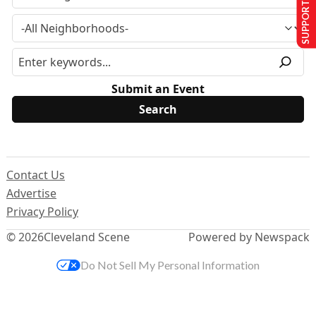
SUPPORT US
Submit an Event
Contact Us
Advertise
Privacy Policy
© 2026
Cleveland Scene
Powered by Newspack
Do Not Sell My Personal Information