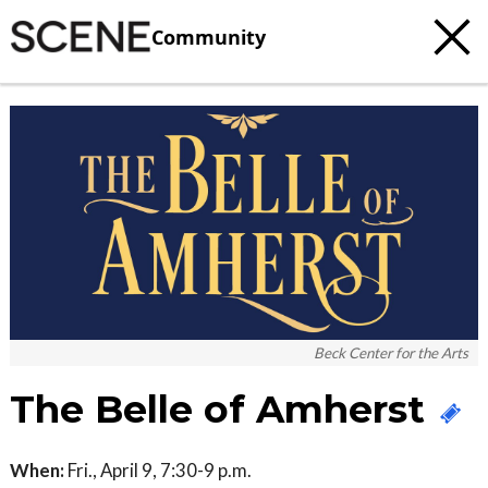
Community
Beck Center for the Arts
The Belle of Amherst
When:
Fri., April 9, 7:30-9 p.m.