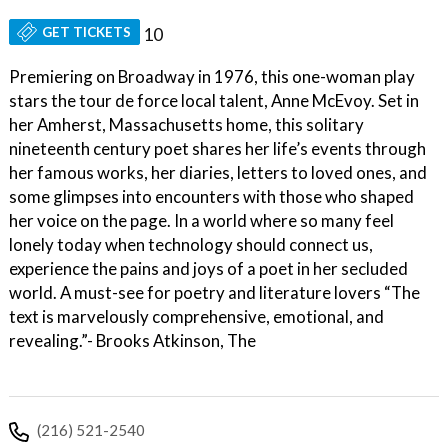
GET TICKETS
10
Premiering on Broadway in 1976, this one-woman play
stars the tour de force local talent, Anne McEvoy. Set in
her Amherst, Massachusetts home, this solitary
nineteenth century poet shares her life’s events through
her famous works, her diaries, letters to loved ones, and
some glimpses into encounters with those who shaped
her voice on the page. In a world where so many feel
lonely today when technology should connect us,
experience the pains and joys of a poet in her secluded
world. A must-see for poetry and literature lovers “The
text is marvelously comprehensive, emotional, and
revealing.”- Brooks Atkinson, The
(216) 521-2540