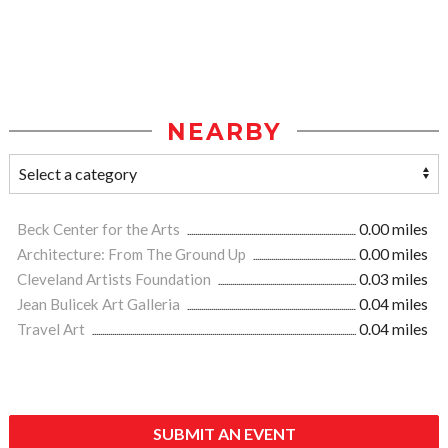
NEARBY
Beck Center for the Arts
0.00 miles
Architecture: From The Ground Up
0.00 miles
Cleveland Artists Foundation
0.03 miles
Jean Bulicek Art Galleria
0.04 miles
Travel Art
0.04 miles
SUBMIT AN EVENT