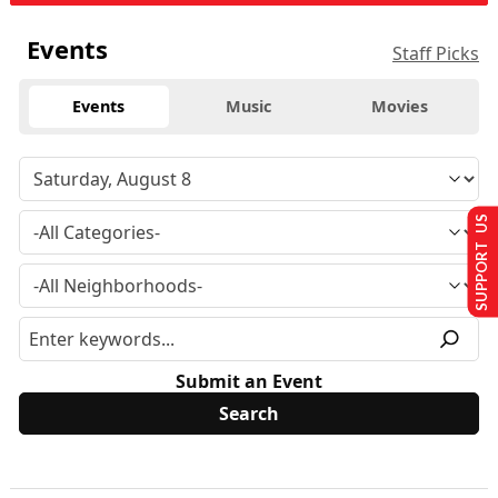
Events
Staff Picks
Events
Music
Movies
SUPPORT US
Submit an Event