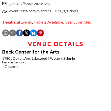
jgilliland@beckcenter.org
eventvesta.com/events/150150/t/tickets
Theatrical Events
,
Tickets Available
,
User Submitted
VENUE DETAILS
Beck Center for the Arts
17801 Detroit Ave., Lakewood
Western Suburbs
beckcenter.org
17 events