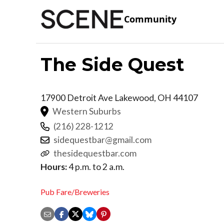
Community
The Side Quest
17900 Detroit Ave
Lakewood
,
OH
44107
Western Suburbs
(216) 228-1212
sidequestbar@gmail.com
thesidequestbar.com
Hours:
4 p.m. to 2 a.m.
Pub Fare/Breweries