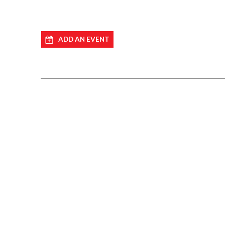
ADD AN EVENT