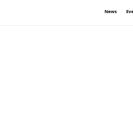
News
Ev