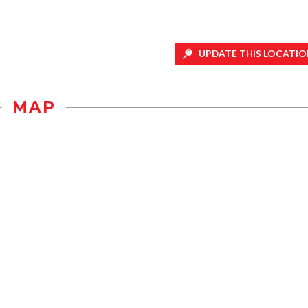
UPDATE THIS LOCATIO
MAP