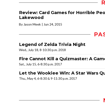
Review: Card Games for Horrible Peo
Lakewood
By Jason Meek
Jun 24, 2015
PA
Legend of Zelda Trivia Night
Wed., July 18, 8-10:30 p.m. 2018
Fire Cannot Kill a Quizmaster: A Gam
Sat., July 15, 6-8:30 p.m. 2017
Let the Wookiee Win: A Star Wars Qu
Thu., May 4, 6-8:30 & 9-11:30 p.m. 2017