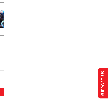
SUPPORT US