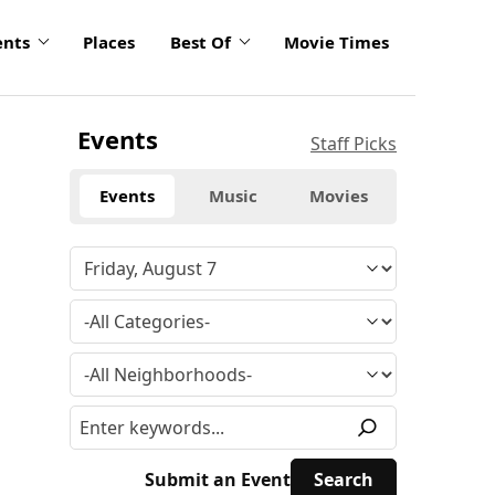
ents
Places
Best Of
Movie Times
Events
Staff Picks
Events
Music
Movies
Submit an Event