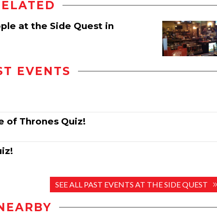
RELATED
ple at the Side Quest in
ST EVENTS
e of Thrones Quiz!
iz!
SEE ALL PAST EVENTS AT THE SIDE QUEST
NEARBY