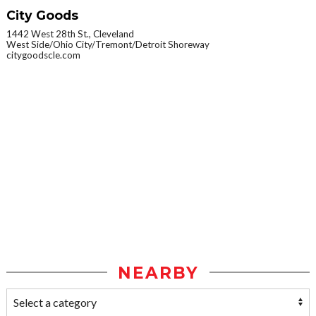
City Goods
1442 West 28th St., Cleveland
West Side/Ohio City/Tremont/Detroit Shoreway
citygoodscle.com
NEARBY