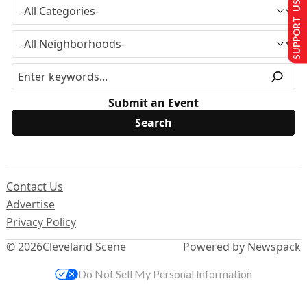
SUPPORT US
Submit an Event
Contact Us
Advertise
Privacy Policy
© 2026
Cleveland Scene
Powered by Newspack
Do Not Sell My Personal Information