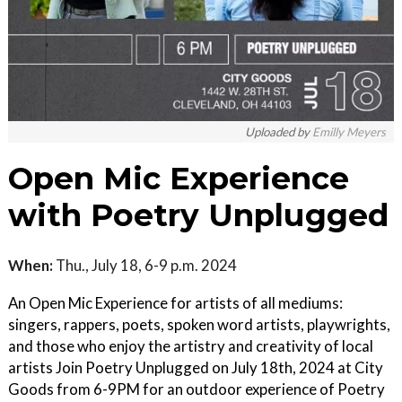
Uploaded by
Emilly Meyers
Open Mic Experience
with Poetry Unplugged
When:
Thu., July 18, 6-9 p.m. 2024
An Open Mic Experience for artists of all mediums:
singers, rappers, poets, spoken word artists, playwrights,
and those who enjoy the artistry and creativity of local
artists Join Poetry Unplugged on July 18th, 2024 at City
Goods from 6-9PM for an outdoor experience of Poetry