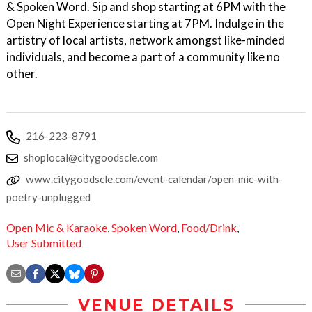
& Spoken Word. Sip and shop starting at 6PM with the
Open Night Experience starting at 7PM. Indulge in the
artistry of local artists, network amongst like-minded
individuals, and become a part of a community like no
other.
216-223-8791
shoplocal@citygoodscle.com
www.citygoodscle.com/event-calendar/open-mic-with-
poetry-unplugged
Open Mic & Karaoke
,
Spoken Word
,
Food/Drink
,
User Submitted
VENUE DETAILS