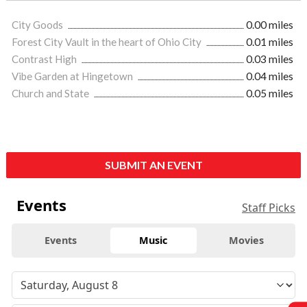
City Goods
0.00 miles
Forest City Vault in the heart of Ohio City
0.01 miles
Contrast High
0.03 miles
Vibe Garden at Hingetown
0.04 miles
Church and State
0.05 miles
SUBMIT AN EVENT
Events
Staff Picks
Events
Music
Movies