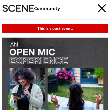
Community
This is a past event.