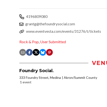
4196809080
grantg@thefoundrysocial.com
www.eventvesta.com/events/31276/t/tickets
Rock & Pop
,
User Submitted
VEN
Foundry Social.
333 Foundry Street, Medina
Akron/Summit County
1 event