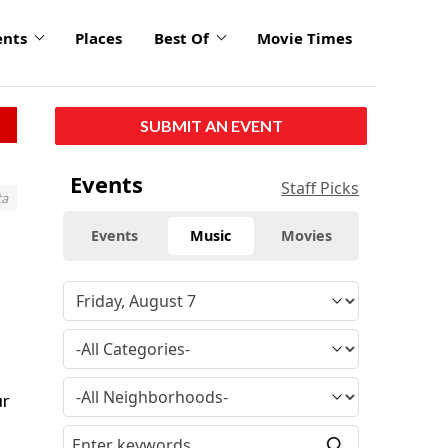
ents
Places
Best Of
Movie Times
SUBMIT AN EVENT
Events
Staff Picks
ta
Events
Music
Movies
ur