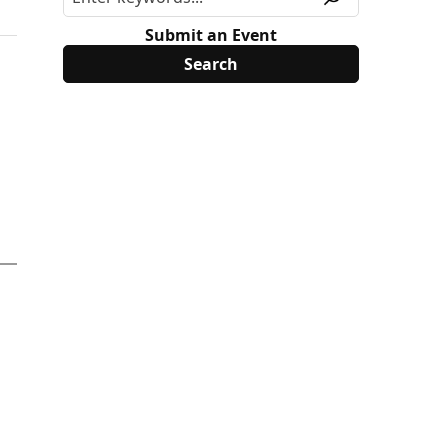
Submit an Event