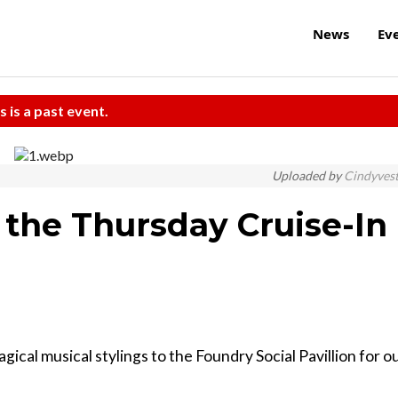
News
Ev
s is a past event.
Uploaded by
Cindyves
 the Thursday Cruise-In
cal musical stylings to the Foundry Social Pavillion for o