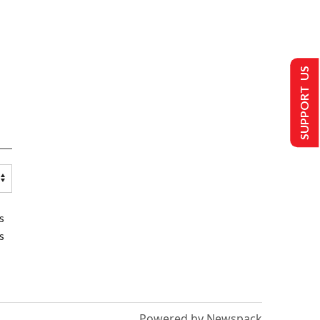
SUPPORT US
s
s
Powered by Newspack