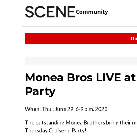
Community
Thi
Monea Bros LIVE at
Party
When:
Thu., June 29, 6-9 p.m. 2023
The outstanding Monea Brothers bring their magi
Thursday Cruise-In Party!