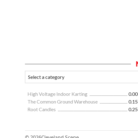
High Voltage Indoor Karting
0.00
The Common Ground Warehouse
0.15
Root Candles
0.25
© 2026
Cleveland Scene