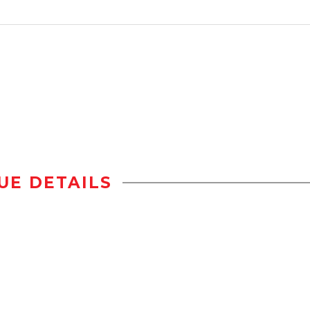
UE DETAILS