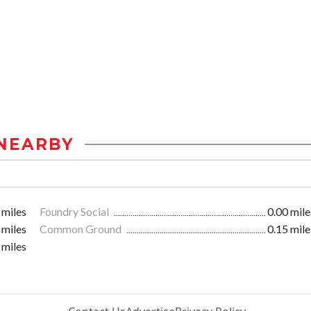
NEARBY
 miles
Foundry Social
0.00 mile
 miles
Common Ground
0.15 mile
 miles