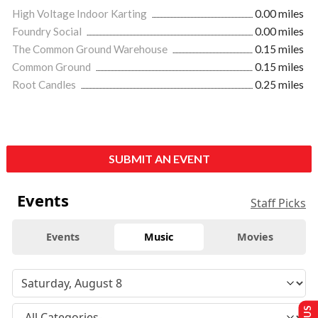
High Voltage Indoor Karting
0.00 miles
Foundry Social
0.00 miles
The Common Ground Warehouse
0.15 miles
Common Ground
0.15 miles
Root Candles
0.25 miles
SUBMIT AN EVENT
Events
Staff Picks
Events
Music
Movies