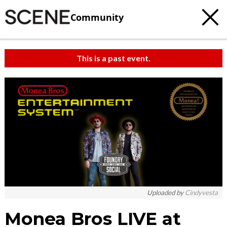
Community
This is a past event.
c
t
e
Uploaded by
Cindyvesta
Monea Bros LIVE at