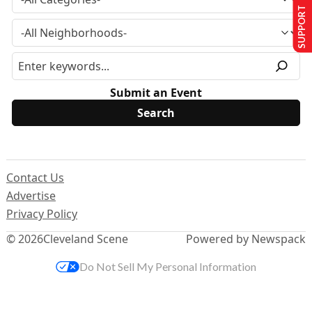
SUPPORT US
Submit an Event
Contact Us
Advertise
Privacy Policy
© 2026
Cleveland Scene
Powered by Newspack
Do Not Sell My Personal Information