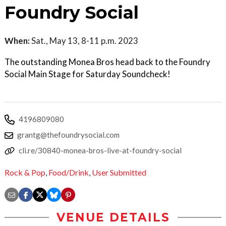
Foundry Social
When:
Sat., May 13, 8-11 p.m. 2023
The outstanding Monea Bros head back to the Foundry
Social Main Stage for Saturday Soundcheck!
4196809080
grantg@thefoundrysocial.com
cli.re/30840-monea-bros-live-at-foundry-social
Rock & Pop
,
Food/Drink
,
User Submitted
VENUE DETAILS