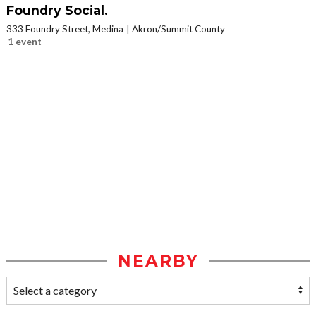
Foundry Social.
333 Foundry Street, Medina
Akron/Summit County
1 event
NEARBY