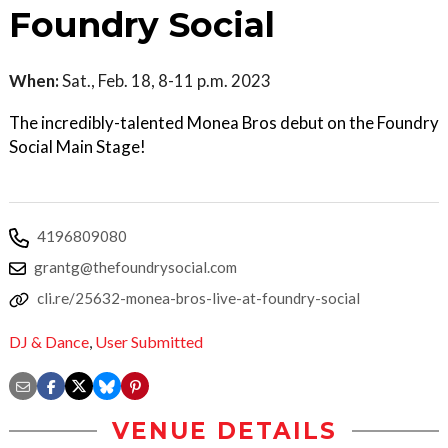
Foundry Social
When:
Sat., Feb. 18, 8-11 p.m. 2023
The incredibly-talented Monea Bros debut on the Foundry
Social Main Stage!
4196809080
grantg@thefoundrysocial.com
cli.re/25632-monea-bros-live-at-foundry-social
DJ & Dance
,
User Submitted
VENUE DETAILS