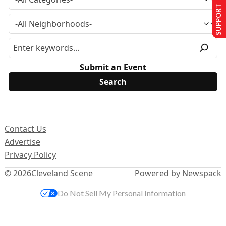
SUPPORT US
Submit an Event
Contact Us
Advertise
Privacy Policy
© 2026
Cleveland Scene
Powered by Newspack
Do Not Sell My Personal Information