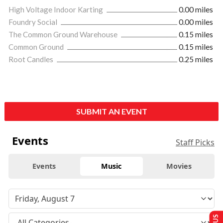
High Voltage Indoor Karting
0.00 miles
Foundry Social
0.00 miles
The Common Ground Warehouse
0.15 miles
Common Ground
0.15 miles
Root Candles
0.25 miles
SUBMIT AN EVENT
Events
Staff Picks
Events
Music
Movies