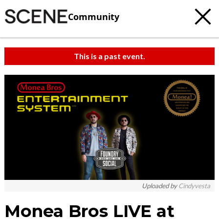
Community
This is a past event.
c
t
e
Uploaded by
Cindyvesta
Monea Bros LIVE at