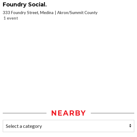
Foundry Social.
333 Foundry Street, Medina
Akron/Summit County
1 event
NEARBY