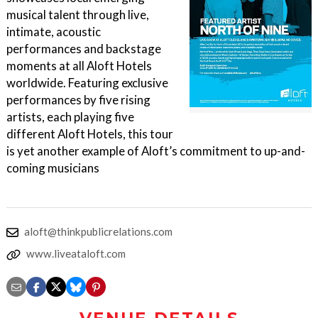
musical talent through live,
intimate, acoustic
performances and backstage
moments at all Aloft Hotels
worldwide. Featuring exclusive
performances by five rising
artists, each playing five
different Aloft Hotels, this tour
is yet another example of Aloft’s commitment to up-and-
coming musicians
aloft@thinkpublicrelations.com
www.liveataloft.com