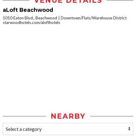
VENUE DETAILS
aLoft Beachwood
1010 Eaton Blvd., Beachwood
Downtown/Flats/Warehouse District
starwoodhotels.com/alofthotels
NEARBY