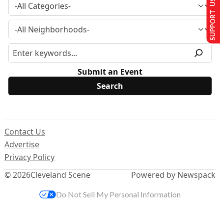
SUPPORT US
Submit an Event
Contact Us
Advertise
Privacy Policy
© 2026
Cleveland Scene
Powered by Newspack
Do Not Sell My Personal Information