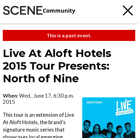
Community
This is a past event.
Live At Aloft Hotels
2015 Tour Presents:
North of Nine
When:
Wed., June 17, 6:30 p.m.
2015
This tour is an extension of Live
At Aloft Hotels, the brand’s
signature music series that
showcases local emerging