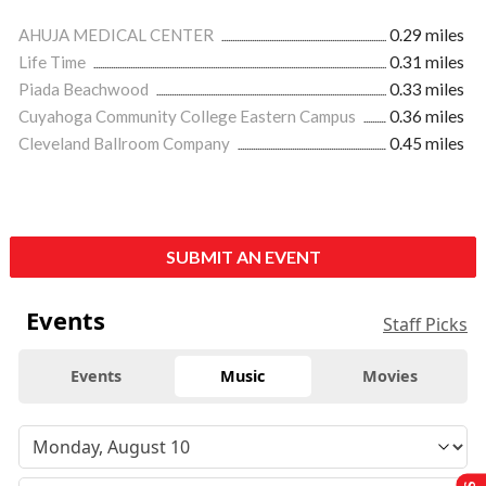
AHUJA MEDICAL CENTER
0.29 miles
Life Time
0.31 miles
Piada Beachwood
0.33 miles
Cuyahoga Community College Eastern Campus
0.36 miles
Cleveland Ballroom Company
0.45 miles
SUBMIT AN EVENT
Events
Staff Picks
Events
Music
Movies