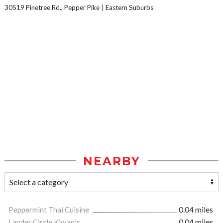
30519 Pinetree Rd., Pepper Pike
Eastern Suburbs
NEARBY
Peppermint Thai Cuisine
0.04 miles
Lander Circle Kiwanis
0.04 miles