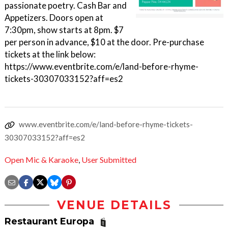
passionate poetry. Cash Bar and
Appetizers. Doors open at
7:30pm, show starts at 8pm. $7
per person in advance, $10 at the door. Pre-purchase
tickets at the link below:
https://www.eventbrite.com/e/land-before-rhyme-
tickets-30307033152?aff=es2
www.eventbrite.com/e/land-before-rhyme-tickets-
30307033152?aff=es2
Open Mic & Karaoke
,
User Submitted
VENUE DETAILS
Restaurant Europa