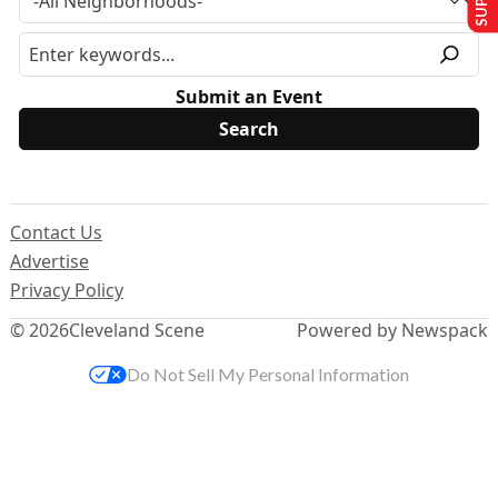
Submit an Event
Contact Us
Advertise
Privacy Policy
© 2026
Cleveland Scene
Powered by Newspack
Do Not Sell My Personal Information