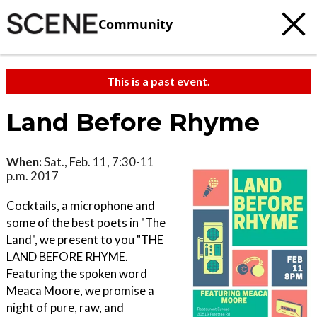
Community
This is a past event.
Land Before Rhyme
When:
Sat., Feb. 11, 7:30-11
p.m. 2017
Cocktails, a microphone and
some of the best poets in "The
Land", we present to you "THE
LAND BEFORE RHYME.
Featuring the spoken word
Meaca Moore, we promise a
night of pure, raw, and