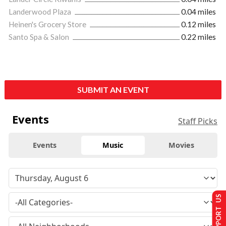
Landerwood Plaza
0.04 miles
Heinen's Grocery Store
0.12 miles
Santo Spa & Salon
0.22 miles
SUBMIT AN EVENT
Events
Staff Picks
Events
Music
Movies
SUPPORT US