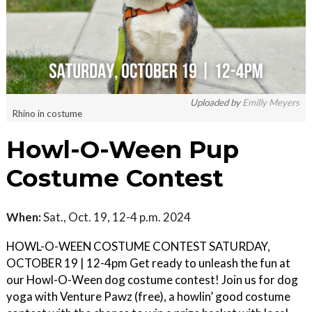
Uploaded by
Emilly Meyers
Rhino in costume
Howl-O-Ween Pup
Costume Contest
When:
Sat., Oct. 19, 12-4 p.m. 2024
HOWL-O-WEEN COSTUME CONTEST SATURDAY,
OCTOBER 19 | 12-4pm Get ready to unleash the fun at
our Howl-O-Ween dog costume contest! Join us for dog
yoga with Venture Pawz (free), a howlin’ good costume