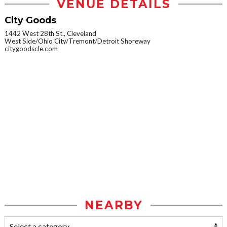
VENUE DETAILS
City Goods
1442 West 28th St., Cleveland
West Side/Ohio City/Tremont/Detroit Shoreway
citygoodscle.com
NEARBY