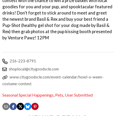
contest with the chance to win a prize basket with local
goodies for you and your pup, and spooktacular featured
drinks! Don’t forget to stick around to meet and greet
the newest brand Basil & Rex and buy your best friend a
Pup-Shot (healthy gel shot for your dog made by Basil &
Rex) then grab photos at the pup kissing booth presented
by Venture Pawz! 12PM
216-223-8791
shoplocal@citygoodscle.com
www.citygoodscle.com/event-calendar/howl-o-ween-
costume-contest
Seasonal Special Happenings
,
Pets
,
User Submitted