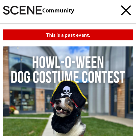
Community
This is a past event.