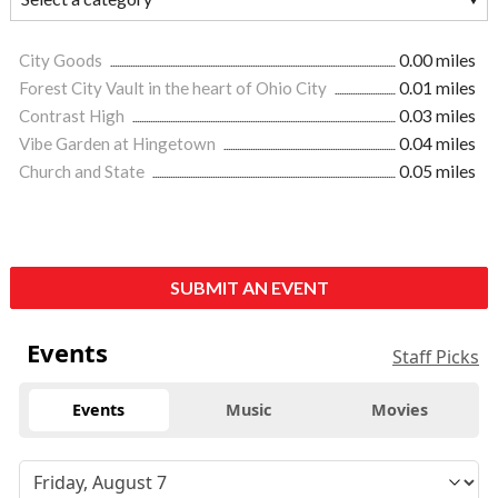
City Goods
0.00 miles
Forest City Vault in the heart of Ohio City
0.01 miles
Contrast High
0.03 miles
Vibe Garden at Hingetown
0.04 miles
Church and State
0.05 miles
SUBMIT AN EVENT
Events
Staff Picks
Events
Music
Movies