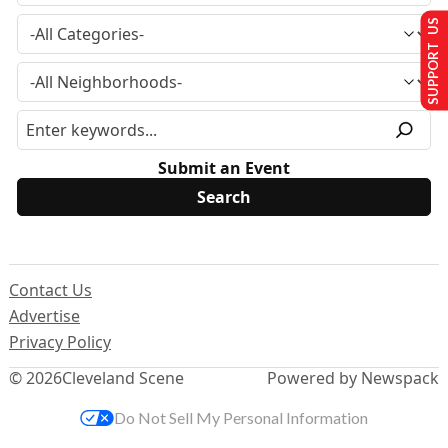
SUPPORT US
Submit an Event
Contact Us
Advertise
Privacy Policy
© 2026
Cleveland Scene
Powered by Newspack
Do Not Sell My Personal Information