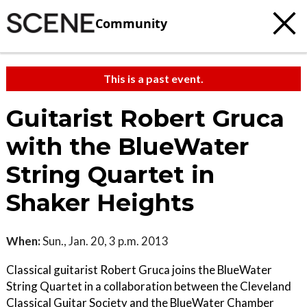
Community
This is a past event.
Guitarist Robert Gruca
with the BlueWater
String Quartet in
Shaker Heights
When:
Sun., Jan. 20, 3 p.m. 2013
Classical guitarist Robert Gruca joins the BlueWater
String Quartet in a collaboration between the Cleveland
Classical Guitar Society and the BlueWater Chamber