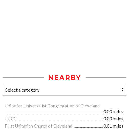
NEARBY
Unitarian Universalist Congregation of Cleveland
0.00 miles
UUCC
0.00 miles
First Unitarian Church of Cleveland
0.01 miles