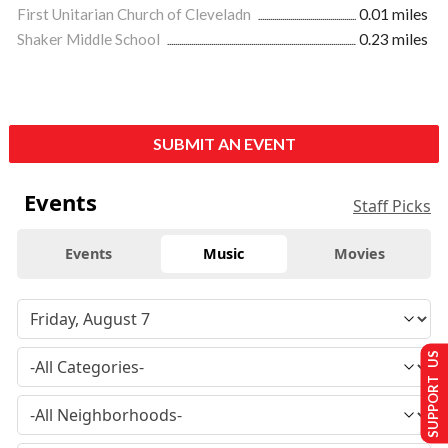
First Unitarian Church of Cleveladn
0.01 miles
Shaker Middle School
0.23 miles
SUBMIT AN EVENT
Events
Staff Picks
Events
Music
Movies
SUPPORT US