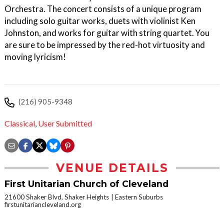
Orchestra. The concert consists of a unique program
including solo guitar works, duets with violinist Ken
Johnston, and works for guitar with string quartet. You
are sure to be impressed by the red-hot virtuosity and
moving lyricism!
(216) 905-9348
Classical
,
User Submitted
VENUE DETAILS
First Unitarian Church of Cleveland
21600 Shaker Blvd, Shaker Heights
Eastern Suburbs
firstunitariancleveland.org