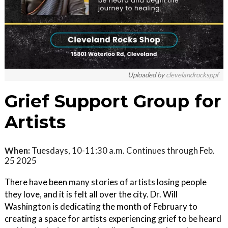
Uploaded by
clevelandrocksppf
Grief Support Group for
Artists
When:
Tuesdays, 10-11:30 a.m. Continues through Feb.
25 2025
There have been many stories of artists losing people
they love, and it is felt all over the city. Dr. Will
Washington is dedicating the month of February to
creating a space for artists experiencing grief to be heard