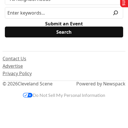
Submit an Event
Contact Us
Advertise
Privacy Policy
© 2026
Cleveland Scene
Powered by Newspack
Do Not Sell My Personal Information