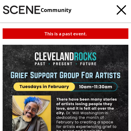
Community
This is a past event.