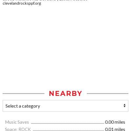
clevelandrocksppf.org
NEARBY
Music Saves
0.00 miles
Space: ROCK
0.01 miles