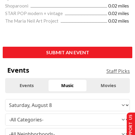
Shoparooni
0.02 miles
STAR POP modern + vintage
0.02 miles
The Maria Neil Art Project
0.02 miles
SUBMIT AN EVENT
Events
Staff Picks
Events
Music
Movies
SUPPORT US