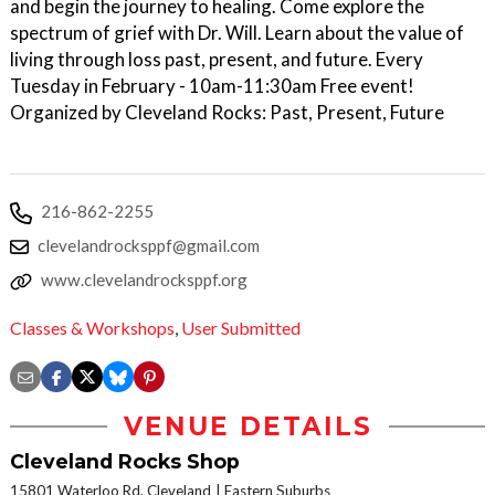
and begin the journey to healing. Come explore the
spectrum of grief with Dr. Will. Learn about the value of
living through loss past, present, and future. Every
Tuesday in February - 10am-11:30am Free event!
Organized by Cleveland Rocks: Past, Present, Future
216-862-2255
clevelandrocksppf@gmail.com
www.clevelandrocksppf.org
Classes & Workshops
,
User Submitted
VENUE DETAILS
Cleveland Rocks Shop
15801 Waterloo Rd, Cleveland
Eastern Suburbs