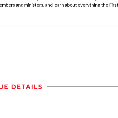
embers and ministers, and learn about everything the Firs
UE DETAILS