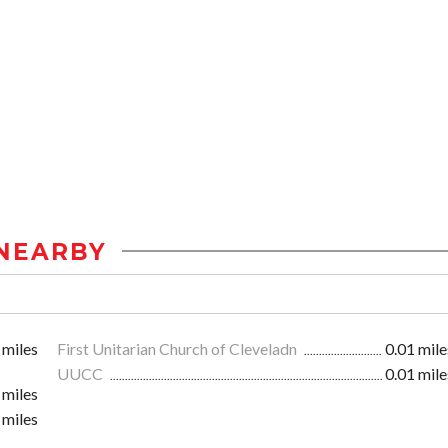
NEARBY
 miles
First Unitarian Church of Cleveladn
0.01 mile
UUCC
0.01 mile
 miles
 miles