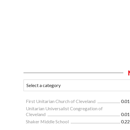
First Unitarian Church of Cleveland
0.01
Unitarian Universalist Congregation of
Cleveland
0.01
Shaker Middle School
0.22