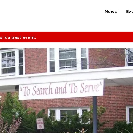
News
Ev
s is a past event.