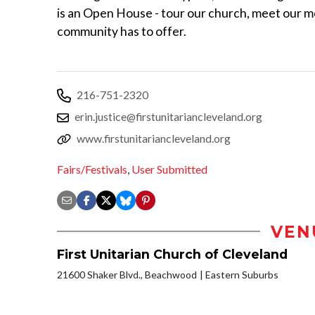
is an Open House - tour our church, meet our m
community has to offer.
216-751-2320
erin.justice@firstunitariancleveland.org
www.firstunitariancleveland.org
Fairs/Festivals
,
User Submitted
VEN
First Unitarian Church of Cleveland
21600 Shaker Blvd., Beachwood
Eastern Suburbs