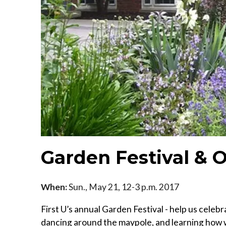
Garden Festival &
When:
Sun., May 21, 12-3 p.m. 2017
First U’s annual Garden Festival - help us cele
dancing around the maypole, and learning how 