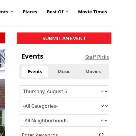
ents
Places
Best Of
Movie Times
SUBMIT AN EVENT
Events
Staff Picks
Events
Music
Movies