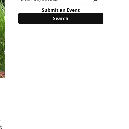
Submit an Event
s,
t