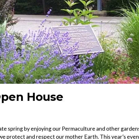
 Open House
brate spring by enjoying our Permaculture and other garden
we protect and respect our mother Earth. This year’s even