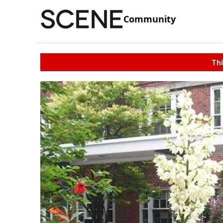
Community
Thi