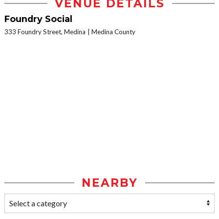
VENUE DETAILS
Foundry Social
333 Foundry Street, Medina
Medina County
NEARBY