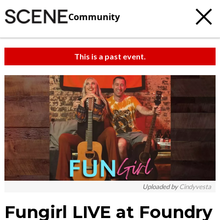
Community
This is a past event.
c
t
e
Uploaded by
Cindyvesta
Fungirl LIVE at Foundry