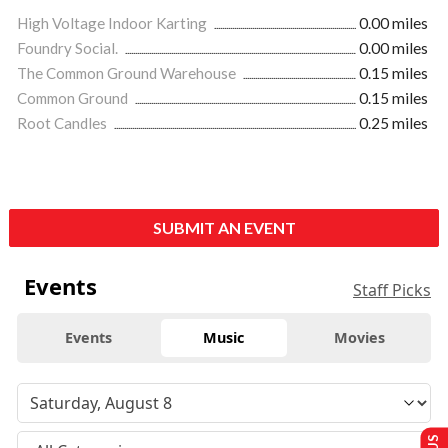
High Voltage Indoor Karting
0.00 miles
Foundry Social.
0.00 miles
The Common Ground Warehouse
0.15 miles
Common Ground
0.15 miles
Root Candles
0.25 miles
SUBMIT AN EVENT
Events
Staff Picks
Events
Music
Movies