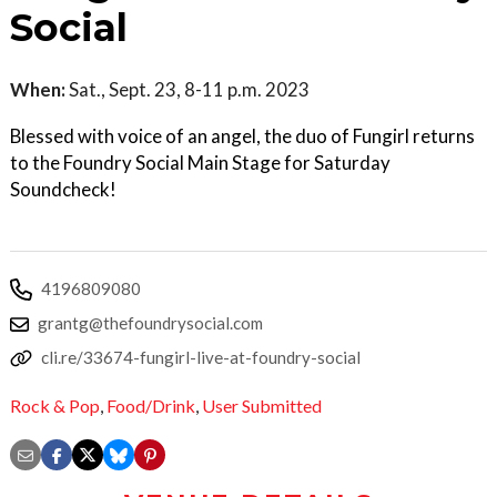
Social
When:
Sat., Sept. 23, 8-11 p.m. 2023
Blessed with voice of an angel, the duo of Fungirl returns
to the Foundry Social Main Stage for Saturday
Soundcheck!
4196809080
grantg@thefoundrysocial.com
cli.re/33674-fungirl-live-at-foundry-social
Rock & Pop
,
Food/Drink
,
User Submitted