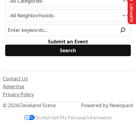
SUPPORT US
Submit an Event
Contact Us
Advertise
Privacy Policy
© 2026
Cleveland Scene
Powered by Newspack
Do Not Sell My Personal Information