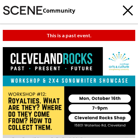
Community
This is a past event.