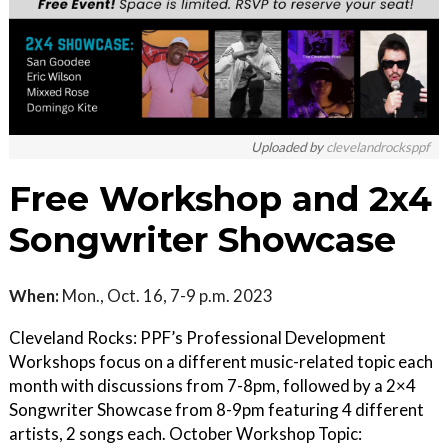
Uploaded by
clevelandrocksppf
Free Workshop and 2x4
Songwriter Showcase
When:
Mon., Oct. 16, 7-9 p.m. 2023
Cleveland Rocks: PPF’s Professional Development
Workshops focus on a different music-related topic each
month with discussions from 7-8pm, followed by a 2×4
Songwriter Showcase from 8-9pm featuring 4 different
artists, 2 songs each. October Workshop Topic: