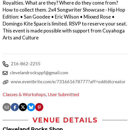
Royalties. What are they? Where do they come from?
How to collect them. 2 x4 Songwriter Showcase - Hip Hop
Edition: • San Goodee • Eric Wilson • Mixxed Rose •
Domingo Kite Space is limited. RSVP to reserve your seat.
T his event is made possible with support from Cuyahoga
Arts and Culture
216-862-2255
clevelandrocksppf@gmail.com
www.eventbrite.com/e/731661678777?aff=oddtdtcreator
Classes & Workshops
,
User Submitted
VENUE DETAILS
Cleveland Rocks Shop