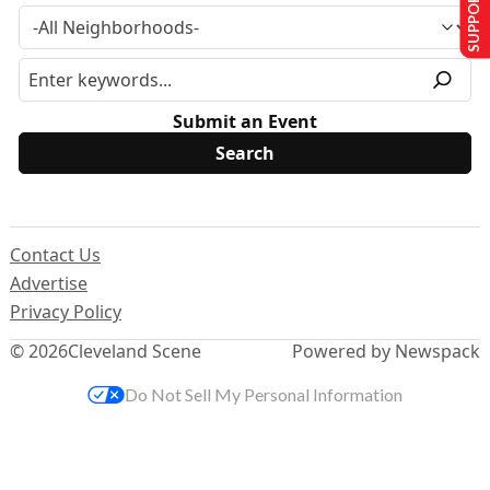
SUPPORT US
Submit an Event
Contact Us
Advertise
Privacy Policy
© 2026
Cleveland Scene
Powered by Newspack
Do Not Sell My Personal Information