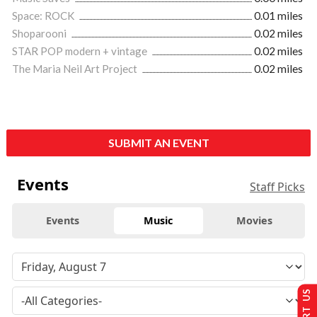
Space: ROCK
0.01 miles
Shoparooni
0.02 miles
STAR POP modern + vintage
0.02 miles
The Maria Neil Art Project
0.02 miles
SUBMIT AN EVENT
Events
Staff Picks
Events
Music
Movies