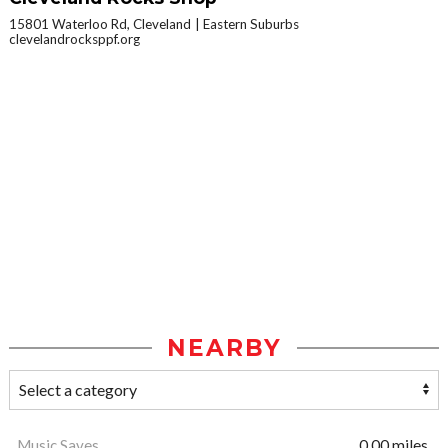
15801 Waterloo Rd, Cleveland
Eastern Suburbs
clevelandrocksppf.org
NEARBY
Music Saves
0.00 miles