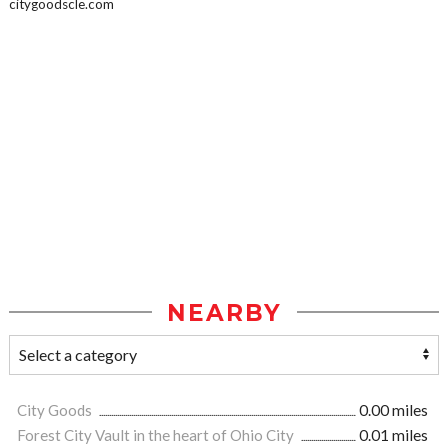
citygoodscle.com
NEARBY
City Goods
0.00 miles
Forest City Vault in the heart of Ohio City
0.01 miles