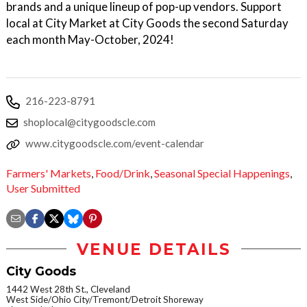
brands and a unique lineup of pop-up vendors. Support
local at City Market at City Goods the second Saturday
each month May-October, 2024!
216-223-8791
shoplocal@citygoodscle.com
www.citygoodscle.com/event-calendar
Farmers' Markets
,
Food/Drink
,
Seasonal Special Happenings
,
User Submitted
VENUE DETAILS
City Goods
1442 West 28th St., Cleveland
West Side/Ohio City/Tremont/Detroit Shoreway