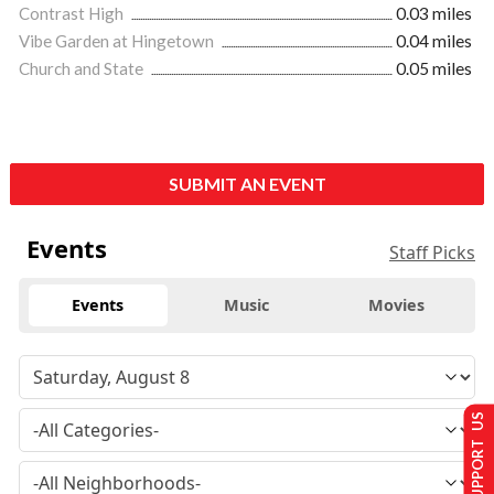
Contrast High
0.03 miles
Vibe Garden at Hingetown
0.04 miles
Church and State
0.05 miles
SUBMIT AN EVENT
Events
Staff Picks
Events
Music
Movies
SUPPORT US