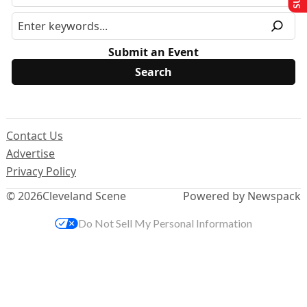
Submit an Event
Contact Us
Advertise
Privacy Policy
© 2026
Cleveland Scene
Powered by Newspack
Do Not Sell My Personal Information