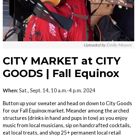
Uploaded by
Emilly Meyers
CITY MARKET at CITY
GOODS | Fall Equinox
When:
Sat., Sept. 14, 10 a.m.-4 p.m. 2024
Button up your sweater and head on down to City Goods
for our Fall Equinox market. Meander among the arched
structures (drinks in hand and pups in tow) as you enjoy
music from local musicians, sip on handcrafted cocktails,
eat local treats, and shop 25+ permanent local retail