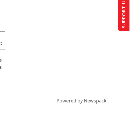
SUPPORT US
s
s
Powered by Newspack