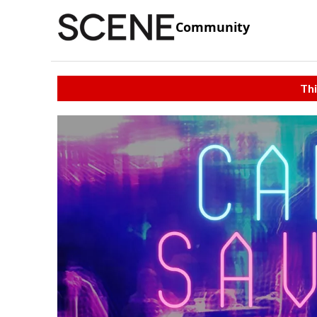
Community
Thi