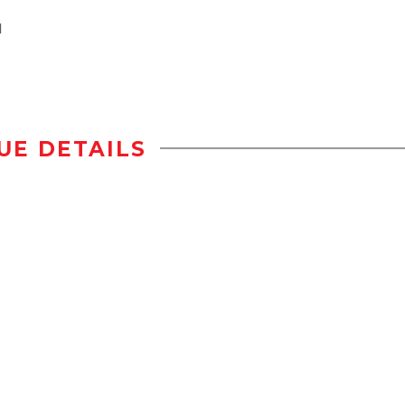
l
UE DETAILS