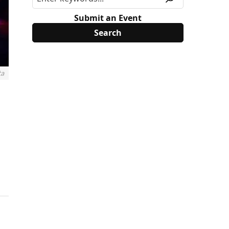
Submit an Event
ta