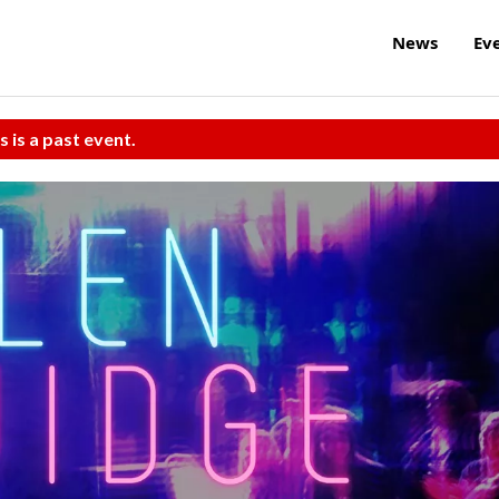
News
Ev
s is a past event.