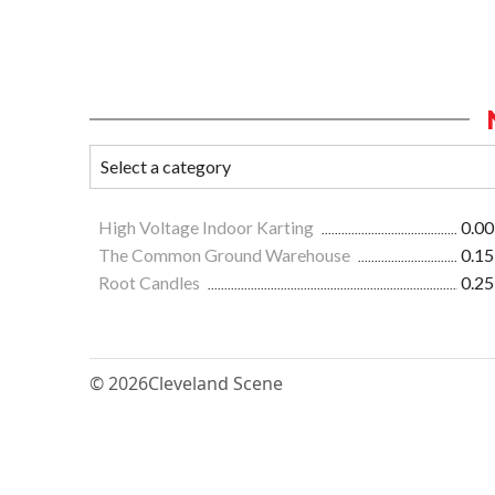
High Voltage Indoor Karting
0.00
The Common Ground Warehouse
0.15
Root Candles
0.25
© 2026
Cleveland Scene