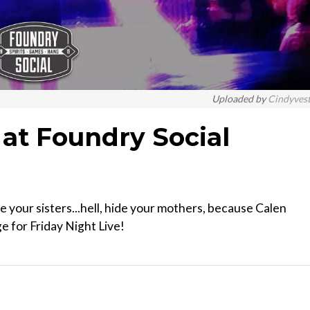
Uploaded by
Cindyves
 at Foundry Social
de your sisters...hell, hide your mothers, because Calen
e for Friday Night Live!