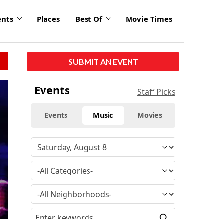
ents
Places
Best Of
Movie Times
SUBMIT AN EVENT
Events
Staff Picks
Events
Music
Movies