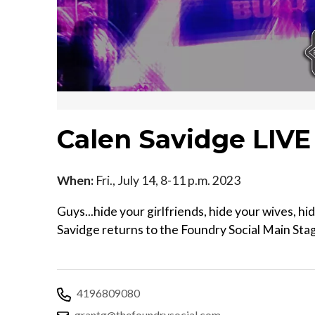
Calen Savidge LIVE
When:
Fri., July 14, 8-11 p.m. 2023
Guys...hide your girlfriends, hide your wives, hi
Savidge returns to the Foundry Social Main Stag
4196809080
grantg@thefoundrysocial.com