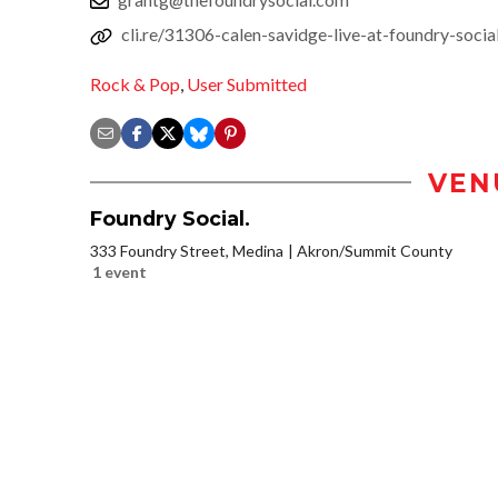
cli.re/31306-calen-savidge-live-at-foundry-socia
Rock & Pop
,
User Submitted
VEN
Foundry Social.
333 Foundry Street, Medina
Akron/Summit County
1 event