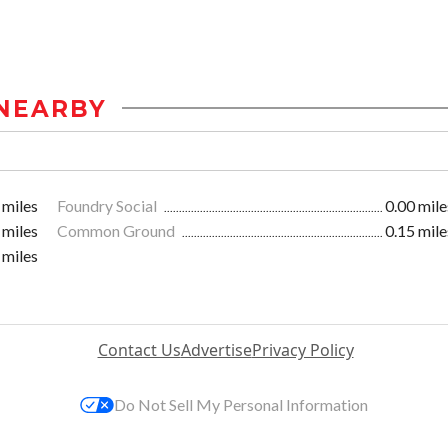
NEARBY
 miles
Foundry Social
0.00 mile
 miles
Common Ground
0.15 mile
 miles
Contact Us
Advertise
Privacy Policy
Do Not Sell My Personal Information