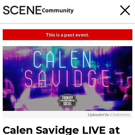
Community
This is a past event.
c
t
e
Uploaded by
Cindyvesta
Calen Savidge LIVE at