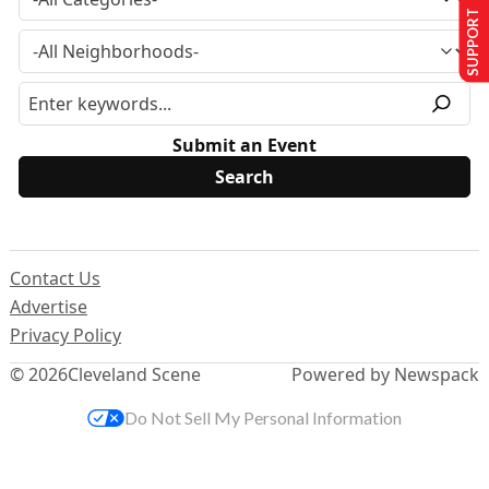
SUPPORT US
Submit an Event
Contact Us
Advertise
Privacy Policy
© 2026
Cleveland Scene
Powered by Newspack
Do Not Sell My Personal Information