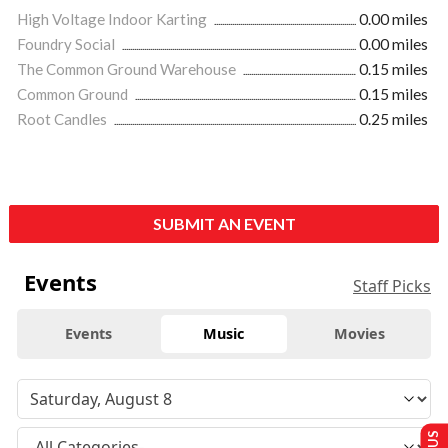
High Voltage Indoor Karting
0.00 miles
Foundry Social
0.00 miles
The Common Ground Warehouse
0.15 miles
Common Ground
0.15 miles
Root Candles
0.25 miles
SUBMIT AN EVENT
Events
Staff Picks
Events
Music
Movies