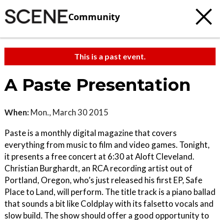
Community
This is a past event.
A Paste Presentation
When:
Mon., March 30 2015
Paste is a monthly digital magazine that covers
everything from music to film and video games. Tonight,
it presents a free concert at 6:30 at Aloft Cleveland.
Christian Burghardt, an RCA recording artist out of
Portland, Oregon, who’s just released his first EP, Safe
Place to Land, will perform. The title track is a piano ballad
that sounds a bit like Coldplay with its falsetto vocals and
slow build. The show should offer a good opportunity to