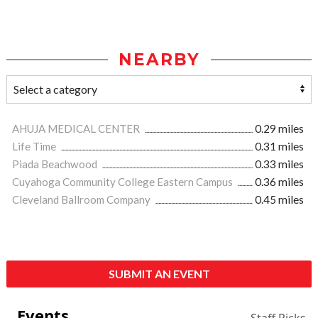
NEARBY
AHUJA MEDICAL CENTER
0.29 miles
Life Time
0.31 miles
Piada Beachwood
0.33 miles
Cuyahoga Community College Eastern Campus
0.36 miles
Cleveland Ballroom Company
0.45 miles
SUBMIT AN EVENT
Events