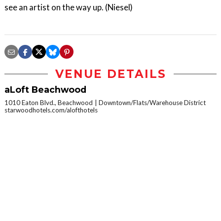
see an artist on the way up. (Niesel)
VENUE DETAILS
aLoft Beachwood
1010 Eaton Blvd., Beachwood
Downtown/Flats/Warehouse District
starwoodhotels.com/alofthotels