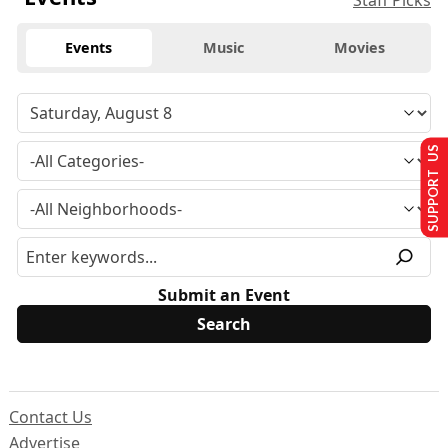
Staff Picks
Events
Music
Movies
SUPPORT US
Submit an Event
Contact Us
Advertise