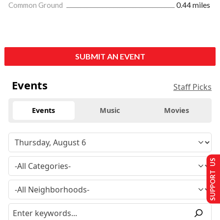
Common Ground
0.44 miles
SUBMIT AN EVENT
Events
Staff Picks
Events
Music
Movies
SUPPORT US