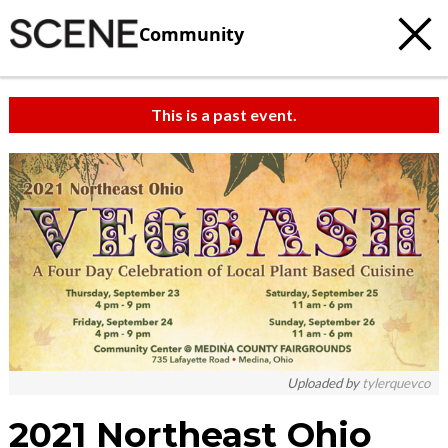
Community
This is a past event.
Uploaded by
tylerquevco
2021 Northeast Ohio