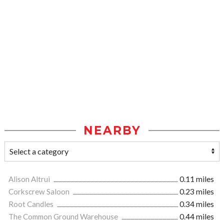
NEARBY
Alison Altrui
0.11 miles
Corkscrew Saloon
0.23 miles
Root Candles
0.34 miles
The Common Ground Warehouse
0.44 miles