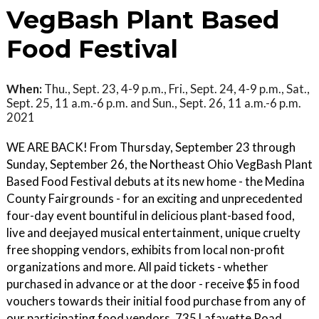
VegBash Plant Based
Food Festival
When:
Thu., Sept. 23, 4-9 p.m., Fri., Sept. 24, 4-9 p.m., Sat.,
Sept. 25, 11 a.m.-6 p.m. and Sun., Sept. 26, 11 a.m.-6 p.m.
2021
WE ARE BACK! From Thursday, September 23 through
Sunday, September 26, the Northeast Ohio VegBash Plant
Based Food Festival debuts at its new home - the Medina
County Fairgrounds - for an exciting and unprecedented
four-day event bountiful in delicious plant-based food,
live and deejayed musical entertainment, unique cruelty
free shopping vendors, exhibits from local non-profit
organizations and more. All paid tickets - whether
purchased in advance or at the door - receive $5 in food
vouchers towards their initial food purchase from any of
our participating food vendors. 735 Lafayette Road