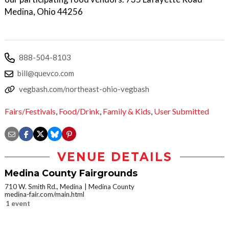
Medina, Ohio 44256
888-504-8103
bill@quevco.com
vegbash.com/northeast-ohio-vegbash
Fairs/Festivals
,
Food/Drink
,
Family & Kids
,
User Submitted
VENUE DETAILS
Medina County Fairgrounds
710 W. Smith Rd., Medina
Medina County
medina-fair.com/main.html
1 event