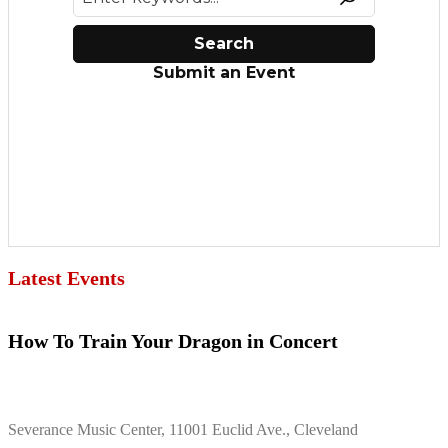
Latest Events
How To Train Your Dragon in Concert
Severance Music Center, 11001 Euclid Ave., Cleveland