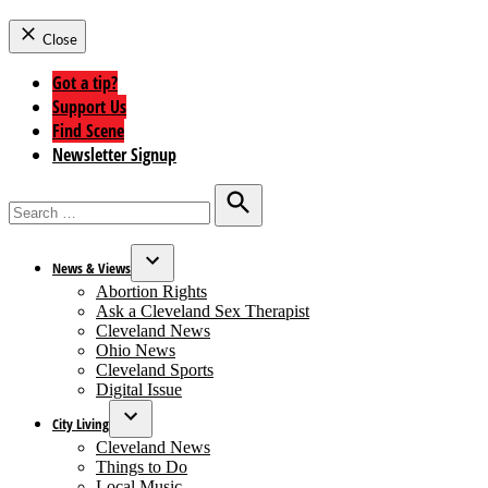
Close
Got a tip?
Support Us
Find Scene
Newsletter Signup
Search
for:
Search
News & Views
Open
Abortion Rights
dropdown
Ask a Cleveland Sex Therapist
menu
Cleveland News
Ohio News
Cleveland Sports
Digital Issue
City Living
Open
Cleveland News
dropdown
Things to Do
menu
Local Music