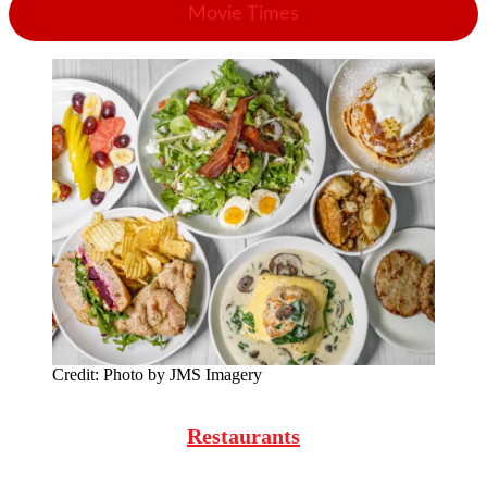
Movie Times
Credit:
Photo by JMS Imagery
Restaurants