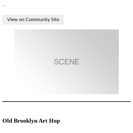
, ,
View on Community Site
Old Brooklyn Art Hop