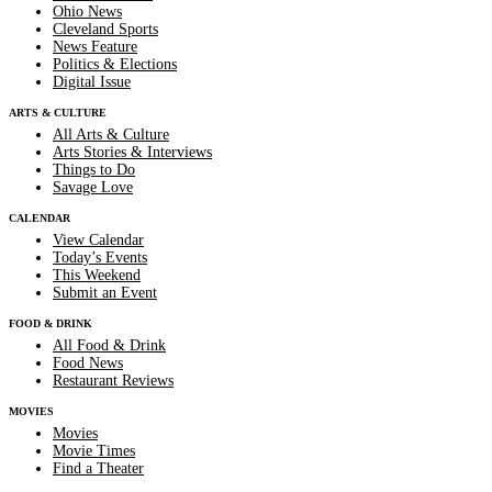
Ohio News
Cleveland Sports
News Feature
Politics & Elections
Digital Issue
ARTS & CULTURE
All Arts & Culture
Arts Stories & Interviews
Things to Do
Savage Love
CALENDAR
View Calendar
Today’s Events
This Weekend
Submit an Event
FOOD & DRINK
All Food & Drink
Food News
Restaurant Reviews
MOVIES
Movies
Movie Times
Find a Theater