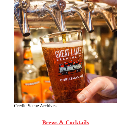
Credit:
Scene Archives
Brews & Cocktails