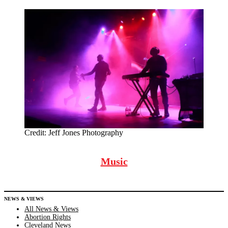
Credit:
Jeff Jones Photography
Music
NEWS & VIEWS
All News & Views
Abortion Rights
Cleveland News