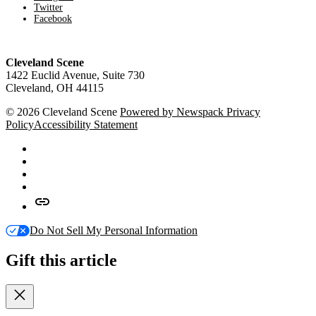
Twitter
Facebook
Cleveland Scene
1422 Euclid Avenue, Suite 730
Cleveland, OH 44115
© 2026 Cleveland Scene
Powered by Newspack
Privacy
Policy
Accessibility Statement
Facebook
X
Instagram
Apple
News
Google
News
Do Not Sell My Personal Information
Gift this article
Close