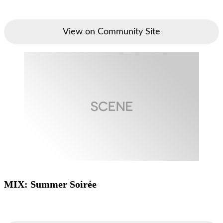
View on Community Site
MIX: Summer Soirée