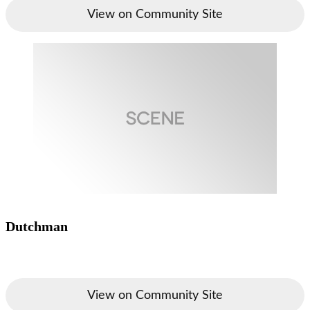
View on Community Site
Dutchman
View on Community Site