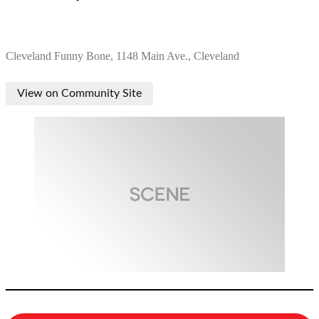
Cleveland Funny Bone, 1148 Main Ave., Cleveland
View on Community Site