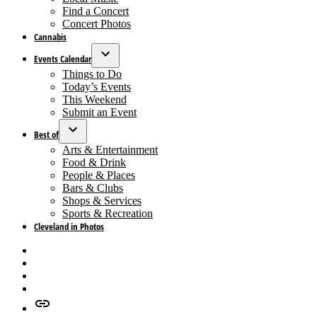
menu
Find a Concert
Concert Photos
Cannabis
Events Calendar
Open
Things to Do
dropdown
Today’s Events
menu
This Weekend
Submit an Event
Best of
Open
Arts & Entertainment
dropdown
Food & Drink
menu
People & Places
Bars & Clubs
Shops & Services
Sports & Recreation
Cleveland in Photos
Facebook
X
Instagram
Apple
News
Google
News