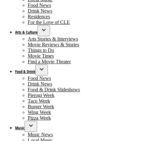
Food News
Drink News
Residences
For the Love of CLE
Arts & Culture
Open
Arts Stories & Interviews
dropdown
Movie Reviews & Stories
menu
Things to Do
Movie Times
Find a Movie Theater
Food & Drink
Open
Food News
dropdown
Drink News
menu
Food & Drink Slideshows
Pierogi Week
Taco Week
Burger Week
Wing Week
Pizza Week
Music
Open
Music News
dropdown
Local Music