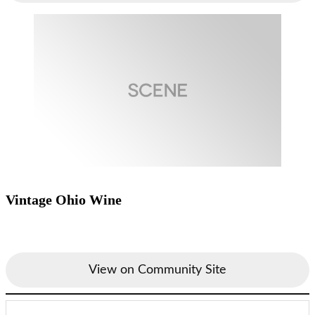
Vintage Ohio Wine
View on Community Site