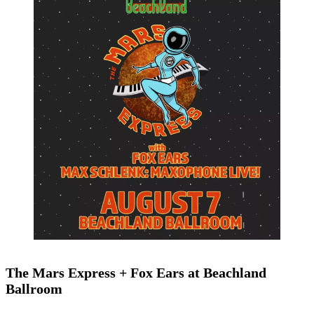
The Mars Express + Fox Ears at Beachland
Ballroom