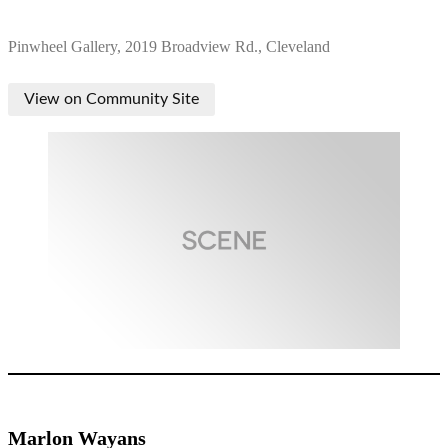
Pinwheel Gallery, 2019 Broadview Rd., Cleveland
View on Community Site
Marlon Wayans