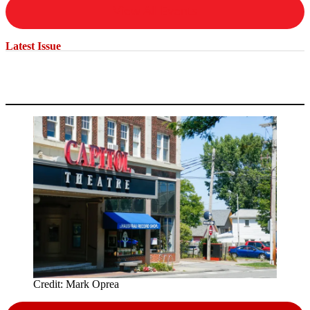
View All Events
Latest Issue
Credit:
Mark Oprea