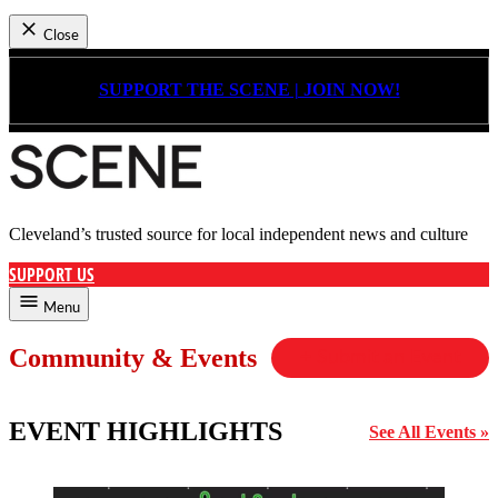
Close
Skip
to
SUPPORT THE SCENE | JOIN NOW!
content
Cleveland’s trusted source for local independent news and culture
Cleveland Scene
SUPPORT US
Menu
Community & Events
+ Submit an Event
EVENT HIGHLIGHTS
See All Events »