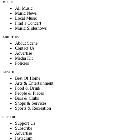
MUSIC
All Music
Music News
Local Music
Find a Concert
Music Slideshows
ABOUT US
About Scene
Contact Us
Advertise
Media Kit
Policies
BEST OF
Best Of Home
Arts & Entertainment
Food & Drink
People & Places
Bars & Clubs
Shops & Services
Sports & Recreation
SUPPORT
Support Us
Subscribe
Advertise
Instagram