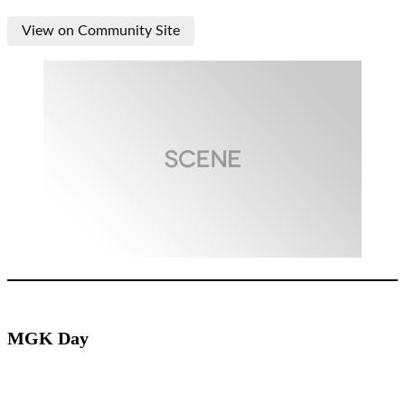
View on Community Site
MGK Day