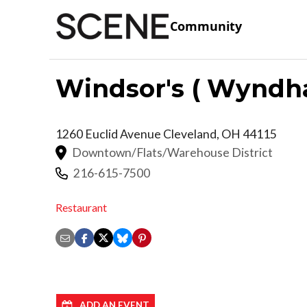
Community
Windsor's ( Wyndh
1260 Euclid Avenue
Cleveland
,
OH
44115
Downtown/Flats/Warehouse District
216-615-7500
Restaurant
ADD AN EVENT