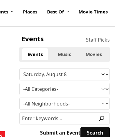
ents
Places
Best Of
Movie Times
Events
Staff Picks
Events
Music
Movies
Submit an Event
N