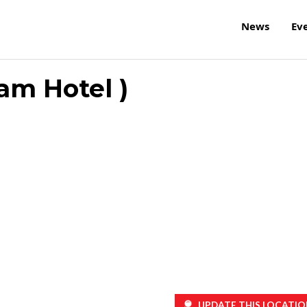
News
Ev
am Hotel )
UPDATE THIS LOCATIO