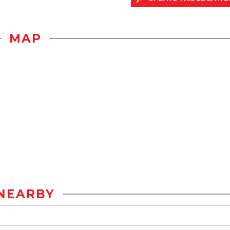
MAP
NEARBY