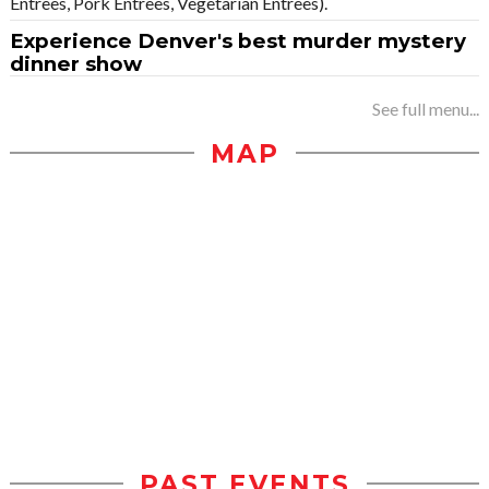
Entrees, Pork Entrees, Vegetarian Entrees).
Experience Denver's best murder mystery
dinner show
See full menu...
MAP
PAST EVENTS