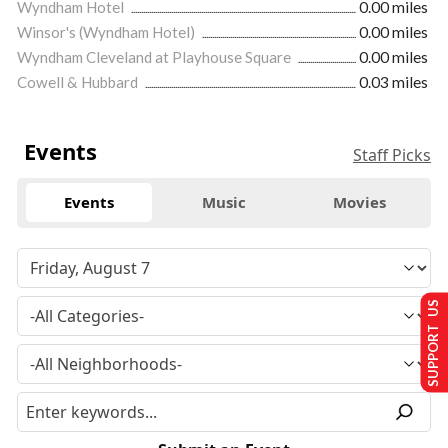
Wyndham Hotel
0.00 miles
Winsor's (Wyndham Hotel)
0.00 miles
Wyndham Cleveland at Playhouse Square
0.00 miles
Cowell & Hubbard
0.03 miles
Events
Staff Picks
Events
Music
Movies
SUPPORT US