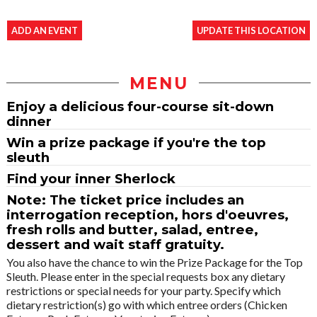
ADD AN EVENT
UPDATE THIS LOCATION
MENU
Enjoy a delicious four-course sit-down
dinner
Win a prize package if you're the top
sleuth
Find your inner Sherlock
Note: The ticket price includes an
interrogation reception, hors d'oeuvres,
fresh rolls and butter, salad, entree,
dessert and wait staff gratuity.
You also have the chance to win the Prize Package for the Top
Sleuth. Please enter in the special requests box any dietary
restrictions or special needs for your party. Specify which
dietary restriction(s) go with which entree orders (Chicken