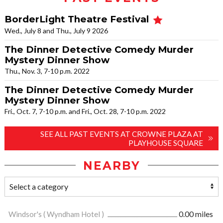
BorderLight Theatre Festival
Wed., July 8 and Thu., July 9 2026
The Dinner Detective Comedy Murder
Mystery Dinner Show
Thu., Nov. 3, 7-10 p.m. 2022
The Dinner Detective Comedy Murder
Mystery Dinner Show
Fri., Oct. 7, 7-10 p.m. and Fri., Oct. 28, 7-10 p.m. 2022
SEE ALL PAST EVENTS AT CROWNE PLAZA AT
PLAYHOUSE SQUARE
NEARBY
Windsor's ( Wyndham Hotel )
0.00 miles