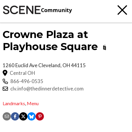
Community
Crowne Plaza at
Playhouse Square
1260 Euclid Ave
Cleveland
,
OH
44115
Central OH
866-496-0535
clv.info@thedinnerdetective.com
Landmarks
,
Menu