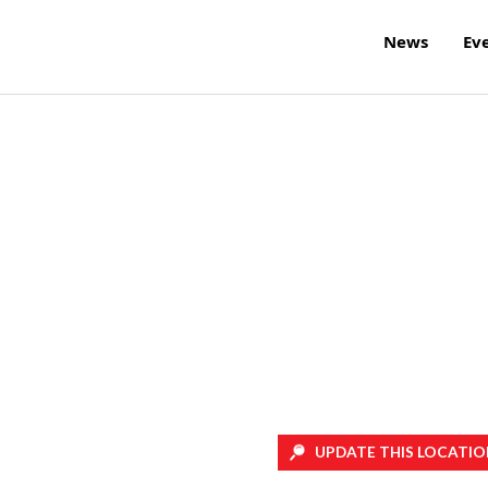
News
Ev
UPDATE THIS LOCATIO