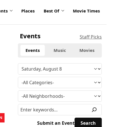
ents
Places
Best Of
Movie Times
Events
Staff Picks
Events
Music
Movies
N
Submit an Event