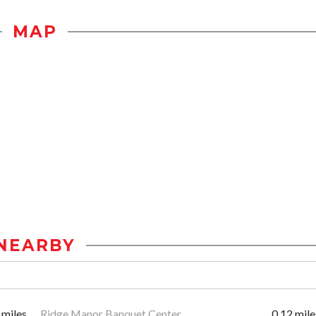
MAP
NEARBY
 miles
Ridge Manor Banquet Center
0.12 mile