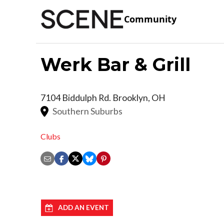
Community
Werk Bar & Grill
7104 Biddulph Rd.
Brooklyn
,
OH
Southern Suburbs
Clubs
ADD AN EVENT