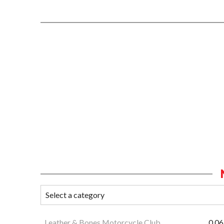
Leather & Bones Motorcycle Club
0.06