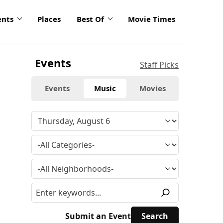
ents
Places
Best Of
Movie Times
Events
Staff Picks
Events
Music
Movies
Submit an Event