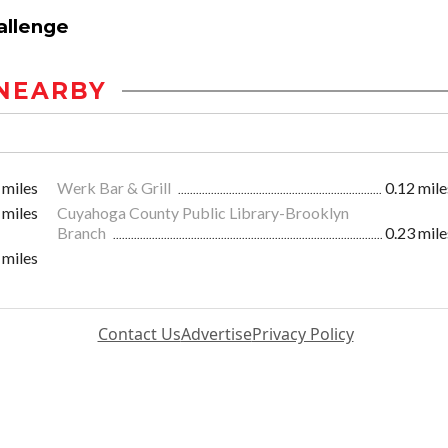
allenge
NEARBY
 miles
Werk Bar & Grill
0.12 mile
 miles
Cuyahoga County Public Library-Brooklyn
Branch
0.23 mile
 miles
Contact Us
Advertise
Privacy Policy