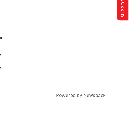
SUPPORT US
s
s
Powered by Newspack