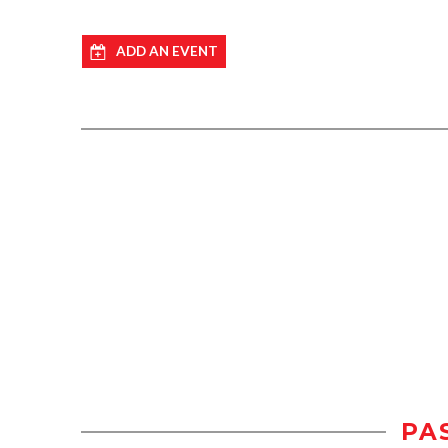
ADD AN EVENT
PA