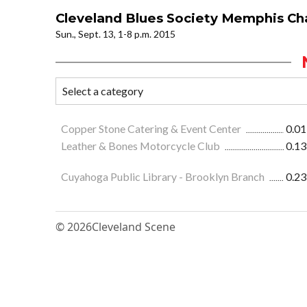
Cleveland Blues Society Memphis Ch
Sun., Sept. 13, 1-8 p.m. 2015
Copper Stone Catering & Event Center
0.01
Leather & Bones Motorcycle Club
0.13
Cuyahoga Public Library - Brooklyn Branch
0.23
© 2026
Cleveland Scene