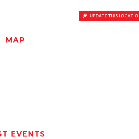
UPDATE THIS LOCATIO
MAP
ST EVENTS