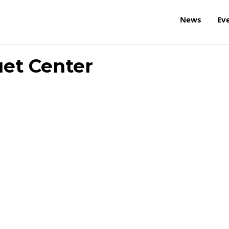
News
Ev
et Center