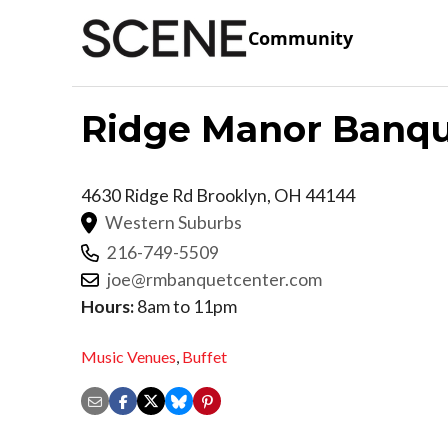
Community
Ridge Manor Banqu
4630 Ridge Rd
Brooklyn
,
OH
44144
Western Suburbs
216-749-5509
joe@rmbanquetcenter.com
Hours:
8am to 11pm
Music Venues
,
Buffet