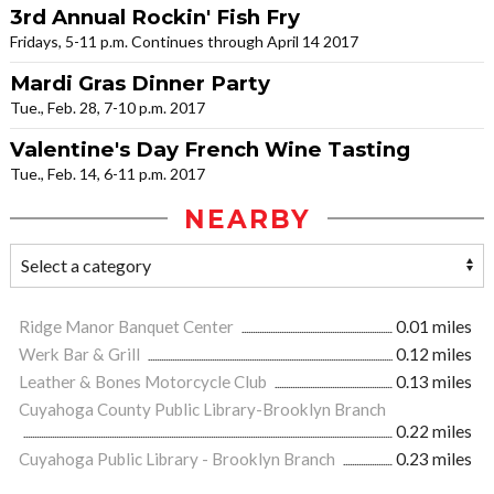
3rd Annual Rockin' Fish Fry
Fridays, 5-11 p.m. Continues through April 14 2017
Mardi Gras Dinner Party
Tue., Feb. 28, 7-10 p.m. 2017
Valentine's Day French Wine Tasting
Tue., Feb. 14, 6-11 p.m. 2017
NEARBY
Ridge Manor Banquet Center
0.01 miles
Werk Bar & Grill
0.12 miles
Leather & Bones Motorcycle Club
0.13 miles
Cuyahoga County Public Library-Brooklyn Branch
0.22 miles
Cuyahoga Public Library - Brooklyn Branch
0.23 miles