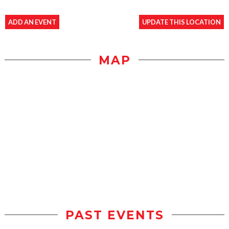
ADD AN EVENT
UPDATE THIS LOCATION
MAP
PAST EVENTS