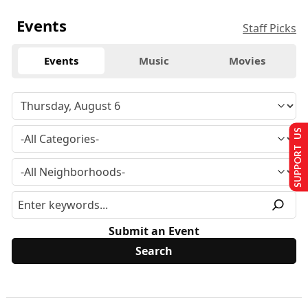
Events
Staff Picks
Events
Music
Movies
SUPPORT US
Submit an Event