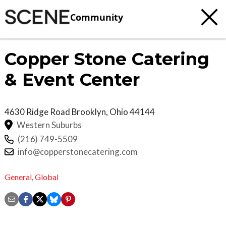
Community
Copper Stone Catering
& Event Center
4630 Ridge Road
Brooklyn
,
Ohio
44144
Western Suburbs
(216) 749-5509
info@copperstonecatering.com
General
,
Global