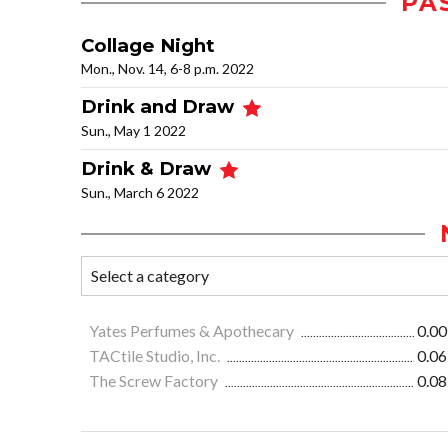
PA
Collage Night
Mon., Nov. 14, 6-8 p.m. 2022
Drink and Draw
Sun., May 1 2022
Drink & Draw
Sun., March 6 2022
Yates Perfumes & Apothecary
0.00
TACtile Studio, Inc.
0.06
The Screw Factory
0.08