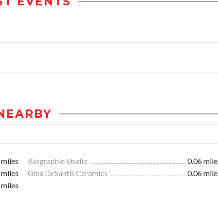
ST EVENTS
NEARBY
 miles
Biographie Studio
0.06 mile
 miles
Gina DeSantis Ceramics
0.06 mile
 miles