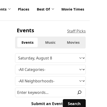
ents
Places
Best Of
Movie Times
Events
Staff Picks
Events
Music
Movies
Submit an Event