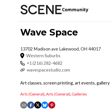
Community
Wave Space
13702 Madison ave
Lakewood
,
OH
44017
Western Suburbs
+1 (216) 282-4682
wavespacestudio.com
Art classes, screen printing, art events, gallery
Arts (General)
,
Arts (General)
,
Galleries