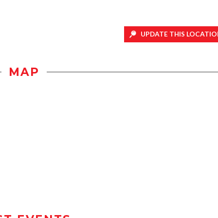
UPDATE THIS LOCATIO
MAP