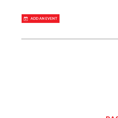
ADD AN EVENT