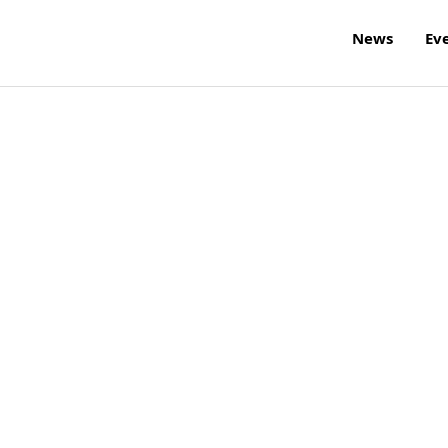
News
Ev