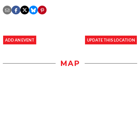
ADD AN EVENT
UPDATE THIS LOCATION
MAP