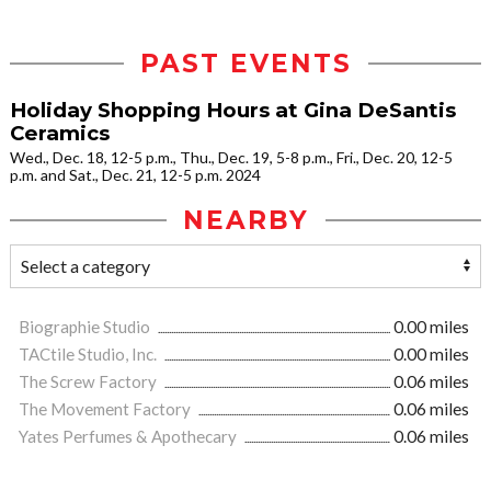
PAST EVENTS
Holiday Shopping Hours at Gina DeSantis
Ceramics
Wed., Dec. 18, 12-5 p.m., Thu., Dec. 19, 5-8 p.m., Fri., Dec. 20, 12-5
p.m. and Sat., Dec. 21, 12-5 p.m. 2024
NEARBY
Biographie Studio
0.00 miles
TACtile Studio, Inc.
0.00 miles
The Screw Factory
0.06 miles
The Movement Factory
0.06 miles
Yates Perfumes & Apothecary
0.06 miles