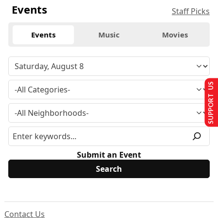
Events
Staff Picks
Events
Music
Movies
SUPPORT US
Submit an Event
Contact Us