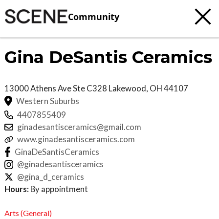
Community
Gina DeSantis Ceramics
13000 Athens Ave Ste C328
Lakewood
,
OH
44107
Western Suburbs
4407855409
ginadesantisceramics@gmail.com
www.ginadesantisceramics.com
GinaDeSantisCeramics
@ginadesantisceramics
@gina_d_ceramics
Hours:
By appointment
Arts (General)