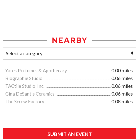
NEARBY
Yates Perfumes & Apothecary
0.00 miles
Biographie Studio
0.06 miles
TACtile Studio, Inc.
0.06 miles
Gina DeSantis Ceramics
0.06 miles
The Screw Factory
0.08 miles
SUBMIT AN EVENT