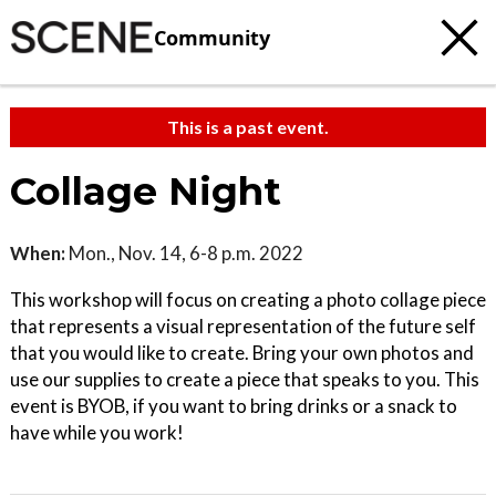
Community
This is a past event.
Collage Night
When:
Mon., Nov. 14, 6-8 p.m. 2022
This workshop will focus on creating a photo collage piece
that represents a visual representation of the future self
that you would like to create. Bring your own photos and
use our supplies to create a piece that speaks to you. This
event is BYOB, if you want to bring drinks or a snack to
have while you work!