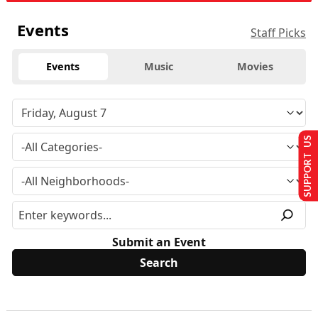
Events
Staff Picks
Events
Music
Movies
SUPPORT US
Submit an Event