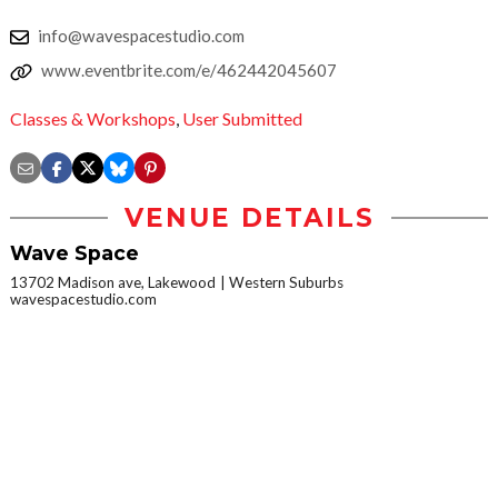
info@wavespacestudio.com
www.eventbrite.com/e/462442045607
Classes & Workshops
,
User Submitted
VENUE DETAILS
Wave Space
13702 Madison ave, Lakewood
Western Suburbs
wavespacestudio.com